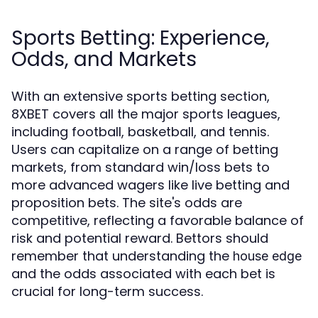
Sports Betting: Experience,
Odds, and Markets
With an extensive sports betting section,
8XBET covers all the major sports leagues,
including football, basketball, and tennis.
Users can capitalize on a range of betting
markets, from standard win/loss bets to
more advanced wagers like live betting and
proposition bets. The site's odds are
competitive, reflecting a favorable balance of
risk and potential reward. Bettors should
remember that understanding the
house edge
and the odds associated with each bet is
crucial for long-term success.