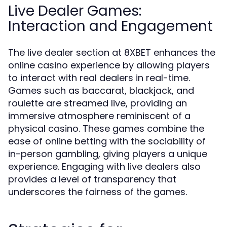
Live Dealer Games:
Interaction and Engagement
The live dealer section at 8XBET enhances the
online casino experience by allowing players
to interact with real dealers in real-time.
Games such as baccarat, blackjack, and
roulette are streamed live, providing an
immersive atmosphere reminiscent of a
physical casino. These games combine the
ease of online betting with the sociability of
in-person gambling, giving players a unique
experience. Engaging with live dealers also
provides a level of transparency that
underscores the fairness of the games.