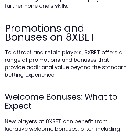
further hone one’s skills.
Promotions and
Bonuses on 8XBET
To attract and retain players, 8XBET offers a
range of promotions and bonuses that
provide additional value beyond the standard
betting experience.
Welcome Bonuses: What to
Expect
New players at 8XBET can benefit from
lucrative welcome bonuses, often including