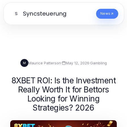
Syncsteuerung
S
News
Maurice Patterson
·
May 12, 2026
·
Gambling
M
8XBET ROI: Is the Investment
Really Worth It for Bettors
Looking for Winning
Strategies? 2026