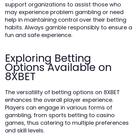
support organizations to assist those who
may experience problem gambling or need
help in maintaining control over their betting
habits. Always gamble responsibly to ensure a
fun and safe experience.
Exploring Betting
Options Available on
8XBET
The versatility of betting options on 8XBET
enhances the overall player experience.
Players can engage in various forms of
gambling, from sports betting to casino
games, thus catering to multiple preferences
and skill levels.