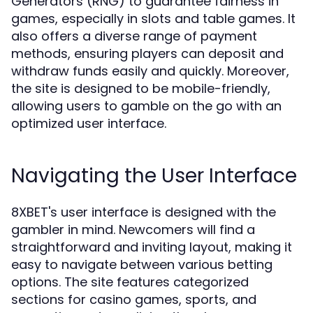
Generators (RNG) to guarantee fairness in
games, especially in slots and table games. It
also offers a diverse range of payment
methods, ensuring players can deposit and
withdraw funds easily and quickly. Moreover,
the site is designed to be mobile-friendly,
allowing users to gamble on the go with an
optimized user interface.
Navigating the User Interface
8XBET's user interface is designed with the
gambler in mind. Newcomers will find a
straightforward and inviting layout, making it
easy to navigate between various betting
options. The site features categorized
sections for casino games, sports, and