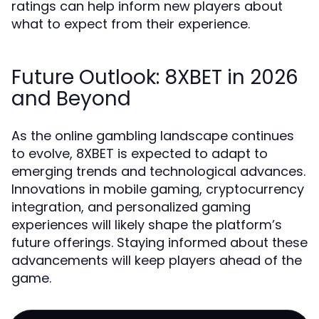
ratings can help inform new players about
what to expect from their experience.
Future Outlook: 8XBET in 2026
and Beyond
As the online gambling landscape continues
to evolve, 8XBET is expected to adapt to
emerging trends and technological advances.
Innovations in mobile gaming, cryptocurrency
integration, and personalized gaming
experiences will likely shape the platform’s
future offerings. Staying informed about these
advancements will keep players ahead of the
game.