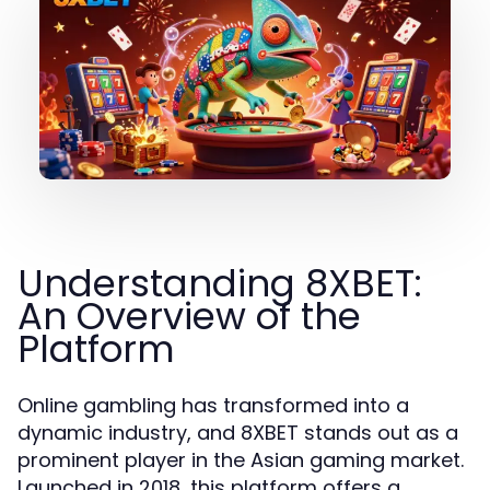
Understanding 8XBET:
An Overview of the
Platform
Online gambling has transformed into a
dynamic industry, and 8XBET stands out as a
prominent player in the Asian gaming market.
Launched in 2018, this platform offers a