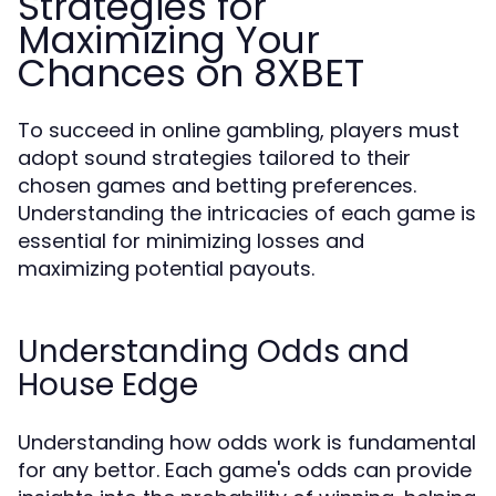
Strategies for
Maximizing Your
Chances on 8XBET
To succeed in online gambling, players must
adopt sound strategies tailored to their
chosen games and betting preferences.
Understanding the intricacies of each game is
essential for minimizing losses and
maximizing potential payouts.
Understanding Odds and
House Edge
Understanding how odds work is fundamental
for any bettor. Each game's odds can provide