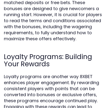
matched deposits or free bets. These
bonuses are designed to give newcomers a
running start. However, it is crucial for players
to read the terms and conditions associated
with the bonuses, including the wagering
requirements, to fully understand how to
maximize these offers effectively.
Loyalty Programs: Building
Your Rewards
Loyalty programs are another way 8XBET
enhances player engagement. By rewarding
consistent players with points that can be
converted into bonuses or exclusive offers,
these programs encourage continued play.
Engaging with these rewards can lead to