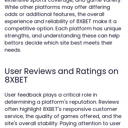
While other platforms may offer differing
odds or additional features, the overall
experience and reliability of 8XBET make it a
competitive option. Each platform has unique
strengths, and understanding these can help
bettors decide which site best meets their
needs.
User Reviews and Ratings on
8XBET
User feedback plays a critical role in
determining a platform's reputation. Reviews
often highlight 8XBET's responsive customer
service, the quality of games offered, and the
site's overall stability. Paying attention to user