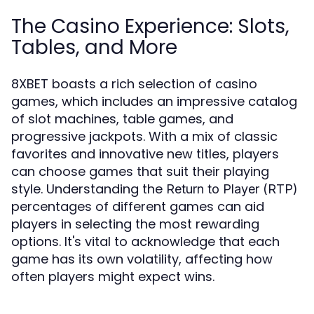
The Casino Experience: Slots,
Tables, and More
8XBET boasts a rich selection of casino
games, which includes an impressive catalog
of slot machines, table games, and
progressive jackpots. With a mix of classic
favorites and innovative new titles, players
can choose games that suit their playing
style. Understanding the
Return to Player (RTP)
percentages of different games can aid
players in selecting the most rewarding
options. It's vital to acknowledge that each
game has its own volatility, affecting how
often players might expect wins.