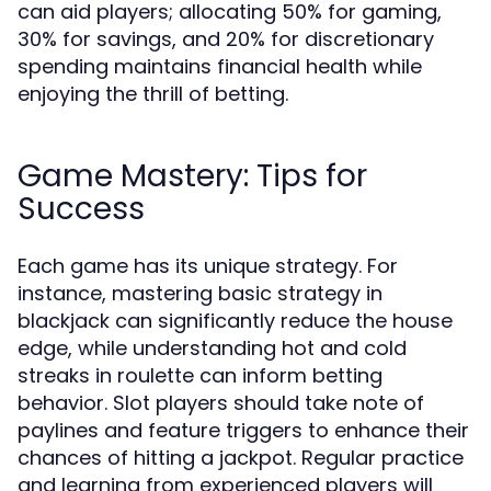
can aid players; allocating 50% for gaming,
30% for savings, and 20% for discretionary
spending maintains financial health while
enjoying the thrill of betting.
Game Mastery: Tips for
Success
Each game has its unique strategy. For
instance, mastering basic strategy in
blackjack can significantly reduce the house
edge, while understanding hot and cold
streaks in roulette can inform betting
behavior. Slot players should take note of
paylines and feature triggers to enhance their
chances of hitting a jackpot. Regular practice
and learning from experienced players will