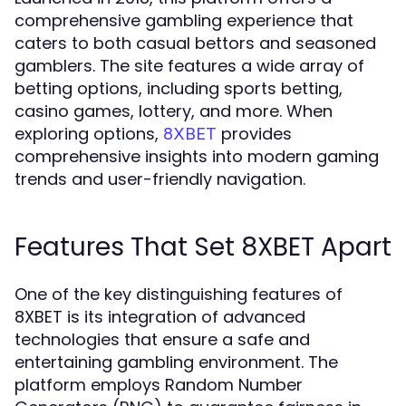
comprehensive gambling experience that
caters to both casual bettors and seasoned
gamblers. The site features a wide array of
betting options, including sports betting,
casino games, lottery, and more. When
exploring options,
provides
8XBET
comprehensive insights into modern gaming
trends and user-friendly navigation.
Features That Set 8XBET Apart
One of the key distinguishing features of
8XBET is its integration of advanced
technologies that ensure a safe and
entertaining gambling environment. The
platform employs Random Number