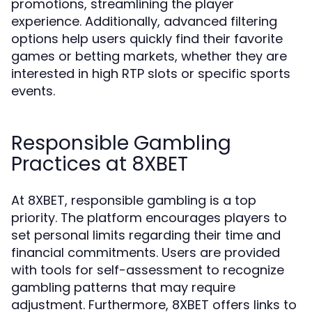
promotions, streamlining the player
experience. Additionally, advanced filtering
options help users quickly find their favorite
games or betting markets, whether they are
interested in high RTP slots or specific sports
events.
Responsible Gambling
Practices at 8XBET
At 8XBET, responsible gambling is a top
priority. The platform encourages players to
set personal limits regarding their time and
financial commitments. Users are provided
with tools for self-assessment to recognize
gambling patterns that may require
adjustment. Furthermore, 8XBET offers links to