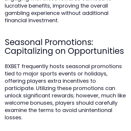
lucrative benefits, improving the overall
gambling experience without additional
financial investment.
Seasonal Promotions:
Capitalizing on Opportunities
8XBET frequently hosts seasonal promotions
tied to major sports events or holidays,
offering players extra incentives to
participate. Utilizing these promotions can
unlock significant rewards; however, much like
welcome bonuses, players should carefully
examine the terms to avoid unintentional
losses.