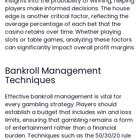
insights into the probability of winning, helping
players make informed decisions. The house
edge is another critical factor, reflecting the
average percentage of each bet that the
casino retains over time. Whether playing
slots or table games, analyzing these factors
can significantly impact overall profit margins.
Bankroll Management
Techniques
Effective bankroll management is vital for
every gambling strategy. Players should
establish a budget that includes win and loss
limits, ensuring that gambling remains a form
of entertainment rather than a financial
burden. Techniques such as the
50/30/20 rule