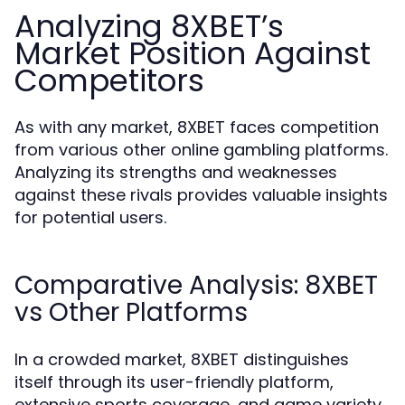
Analyzing 8XBET’s
Market Position Against
Competitors
As with any market, 8XBET faces competition
from various other online gambling platforms.
Analyzing its strengths and weaknesses
against these rivals provides valuable insights
for potential users.
Comparative Analysis: 8XBET
vs Other Platforms
In a crowded market, 8XBET distinguishes
itself through its user-friendly platform,
extensive sports coverage, and game variety.