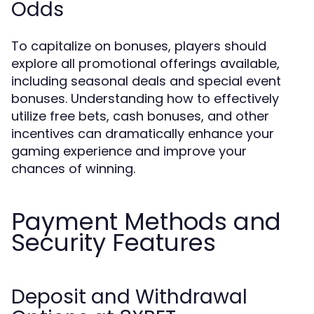
Odds
To capitalize on bonuses, players should
explore all promotional offerings available,
including seasonal deals and special event
bonuses. Understanding how to effectively
utilize free bets, cash bonuses, and other
incentives can dramatically enhance your
gaming experience and improve your
chances of winning.
Payment Methods and
Security Features
Deposit and Withdrawal