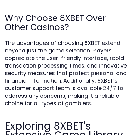
Why Choose 8XBET Over
Other Casinos?
The advantages of choosing 8XBET extend
beyond just the game selection. Players
appreciate the user-friendly interface, rapid
transaction processing times, and innovative
security measures that protect personal and
financial information. Additionally, 8XBET’s
customer support team is available 24/7 to
address any concerns, making it a reliable
choice for all types of gamblers.
Exploring 8XBET's