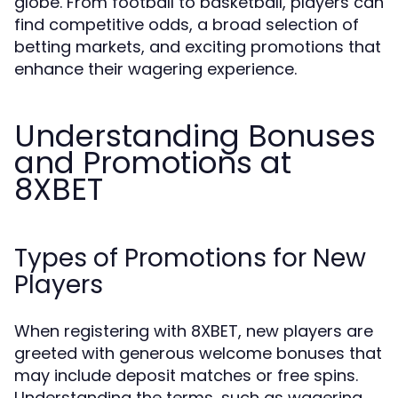
globe. From football to basketball, players can
find competitive odds, a broad selection of
betting markets, and exciting promotions that
enhance their wagering experience.
Understanding Bonuses
and Promotions at
8XBET
Types of Promotions for New
Players
When registering with 8XBET, new players are
greeted with generous welcome bonuses that
may include deposit matches or free spins.
Understanding the terms, such as wagering