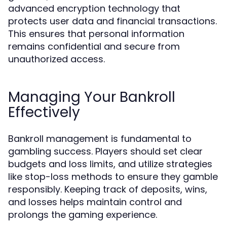
advanced encryption technology that
protects user data and financial transactions.
This ensures that personal information
remains confidential and secure from
unauthorized access.
Managing Your Bankroll
Effectively
Bankroll management is fundamental to
gambling success. Players should set clear
budgets and loss limits, and utilize strategies
like stop-loss methods to ensure they gamble
responsibly. Keeping track of deposits, wins,
and losses helps maintain control and
prolongs the gaming experience.