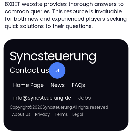
8XBET website provides thorough answers to
common queries. This resource is invaluable
for both new and experienced players seeking
quick solutions to their questions.
Syncsteuerung
Contact us
Home Page
News
FAQs
Jobs
info
@
syncsteuerung.de
Copyright
©
2026
Syncsteuerung
.
All rights reserved
About Us
Privacy
Terms
Legal