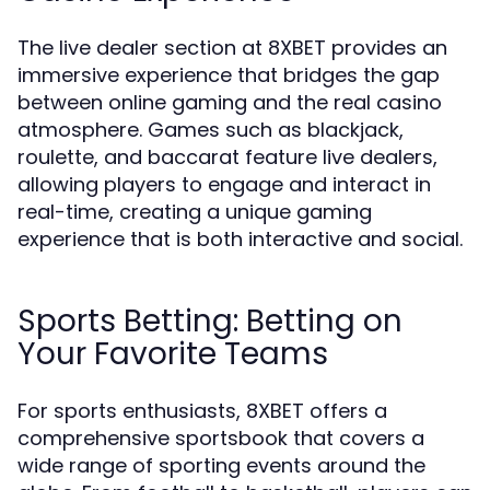
The live dealer section at 8XBET provides an
immersive experience that bridges the gap
between online gaming and the real casino
atmosphere. Games such as blackjack,
roulette, and baccarat feature live dealers,
allowing players to engage and interact in
real-time, creating a unique gaming
experience that is both interactive and social.
Sports Betting: Betting on
Your Favorite Teams
For sports enthusiasts, 8XBET offers a
comprehensive sportsbook that covers a
wide range of sporting events around the