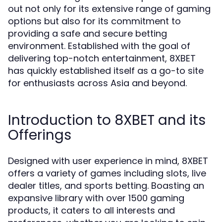
out not only for its extensive range of gaming
options but also for its commitment to
providing a safe and secure betting
environment. Established with the goal of
delivering top-notch entertainment, 8XBET
has quickly established itself as a go-to site
for enthusiasts across Asia and beyond.
Introduction to 8XBET and its
Offerings
Designed with user experience in mind, 8XBET
offers a variety of games including slots, live
dealer titles, and sports betting. Boasting an
expansive library with over 1500 gaming
products, it caters to all interests and