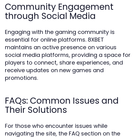
Community Engagement
through Social Media
Engaging with the gaming community is
essential for online platforms. 8XBET
maintains an active presence on various
social media platforms, providing a space for
players to connect, share experiences, and
receive updates on new games and
promotions.
FAQs: Common Issues and
Their Solutions
For those who encounter issues while
navigating the site, the FAQ section on the