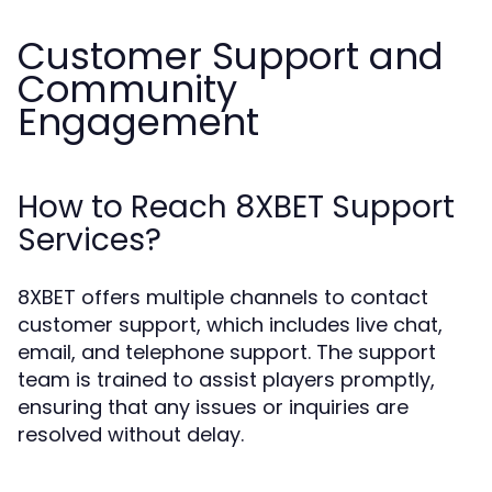
Customer Support and
Community
Engagement
How to Reach 8XBET Support
Services?
8XBET offers multiple channels to contact
customer support, which includes live chat,
email, and telephone support. The support
team is trained to assist players promptly,
ensuring that any issues or inquiries are
resolved without delay.