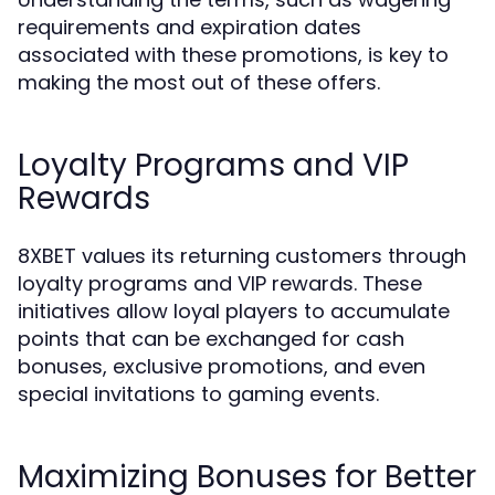
requirements and expiration dates
associated with these promotions, is key to
making the most out of these offers.
Loyalty Programs and VIP
Rewards
8XBET values its returning customers through
loyalty programs and VIP rewards. These
initiatives allow loyal players to accumulate
points that can be exchanged for cash
bonuses, exclusive promotions, and even
special invitations to gaming events.
Maximizing Bonuses for Better