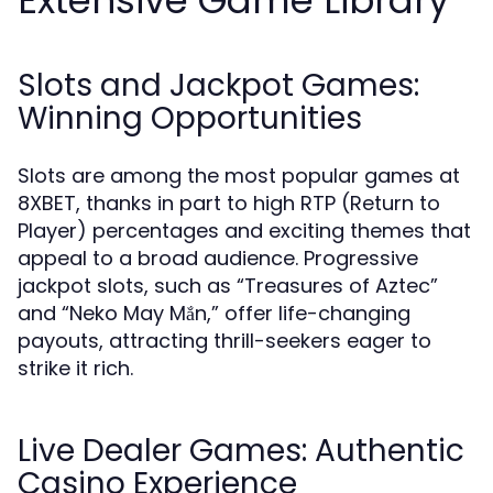
Extensive Game Library
Slots and Jackpot Games:
Winning Opportunities
Slots are among the most popular games at
8XBET, thanks in part to high RTP (Return to
Player) percentages and exciting themes that
appeal to a broad audience. Progressive
jackpot slots, such as “Treasures of Aztec”
and “Neko May Mắn,” offer life-changing
payouts, attracting thrill-seekers eager to
strike it rich.
Live Dealer Games: Authentic
Casino Experience