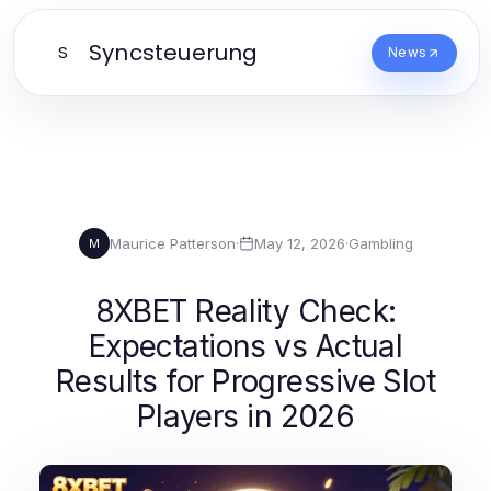
Syncsteuerung
S
News
Maurice Patterson
·
May 12, 2026
·
Gambling
M
8XBET Reality Check:
Expectations vs Actual
Results for Progressive Slot
Players in 2026