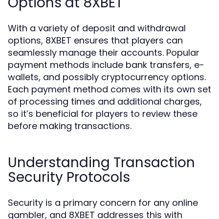
Options at 8XBET
With a variety of deposit and withdrawal
options, 8XBET ensures that players can
seamlessly manage their accounts. Popular
payment methods include bank transfers, e-
wallets, and possibly cryptocurrency options.
Each payment method comes with its own set
of processing times and additional charges,
so it’s beneficial for players to review these
before making transactions.
Understanding Transaction
Security Protocols
Security is a primary concern for any online
gambler, and 8XBET addresses this with