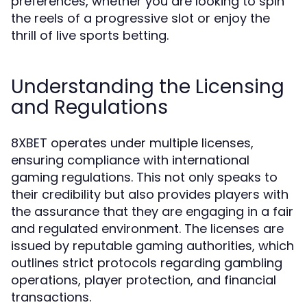
preferences, whether you are looking to spin
the reels of a progressive slot or enjoy the
thrill of live sports betting.
Understanding the Licensing
and Regulations
8XBET operates under multiple licenses,
ensuring compliance with international
gaming regulations. This not only speaks to
their credibility but also provides players with
the assurance that they are engaging in a fair
and regulated environment. The licenses are
issued by reputable gaming authorities, which
outlines strict protocols regarding gambling
operations, player protection, and financial
transactions.