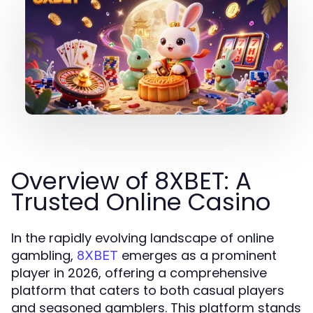
Overview of 8XBET: A
Trusted Online Casino
In the rapidly evolving landscape of online
gambling,
emerges as a prominent
8XBET
player in 2026, offering a comprehensive
platform that caters to both casual players
and seasoned gamblers. This platform stands