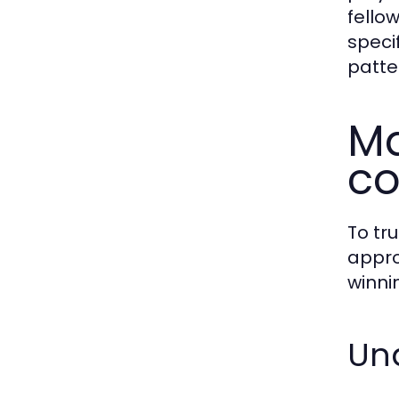
fello
speci
patte
Ma
co
To tr
appro
winni
Un