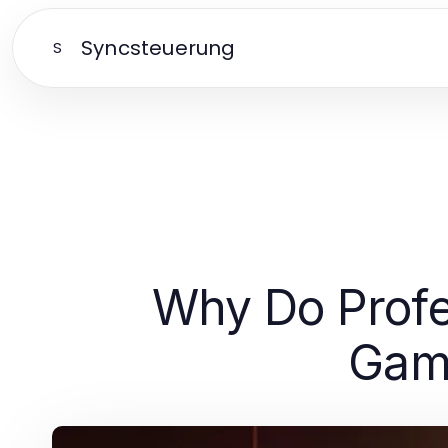
Syncsteuerung
S
Why Do Profe
Gamb