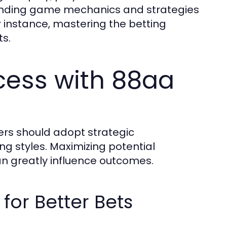
tanding game mechanics and strategies
or instance, mastering the betting
ts.
cess with 88aa
ers should adopt strategic
g styles. Maximizing potential
an greatly influence outcomes.
or Better Bets