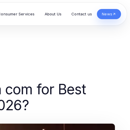
Consumer Services
About Us
Contact us
News
 com for Best
2026?