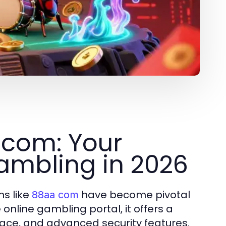
 com: Your
ambling in 2026
ms like
have become pivotal
88aa com
online gambling portal, it offers a
rface, and advanced security features.