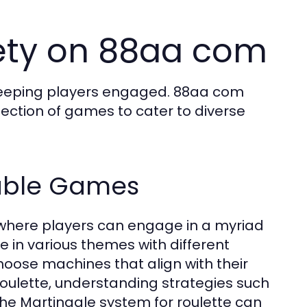
ety on 88aa com
o keeping players engaged. 88aa com
ection of games to cater to diverse
Table Games
 where players can engage in a myriad
 in various themes with different
 choose machines that align with their
roulette, understanding strategies such
the Martingale system for roulette can