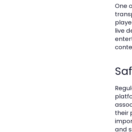
One o
trans
playe
live 
enter
conte
Saf
Regul
platf
assoc
their
impor
and s