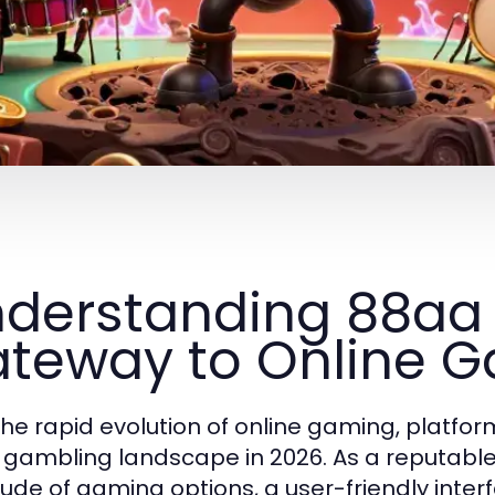
derstanding 88aa
teway to Online G
the rapid evolution of online gaming, platfor
e gambling landscape in 2026. As a reputable 
tude of gaming options, a user-friendly inte