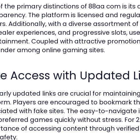
f the primary distinctions of 88aa com is it
parency. The platform is licensed and regulat
rs. Additionally, with a diverse assortment o
dealer experiences, and progressive slots, use
tainment. Coupled with attractive promotions
nder among online gaming sites.
e Access with Updated L
arly updated links are crucial for maintaini
orm. Players are encouraged to bookmark the 
iated with fake sites. The easy-to-navigate 
 preferred games quickly without stress. Fo
tance of accessing content through verifie
afety.