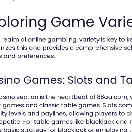
ploring Game Vari
e realm of online gambling, variety is key t
nizes this and provides a comprehensive sel
s and preferences.
sino Games: Slots and 
asino section is the heartbeat of 88aa com,
ot games and classic table games. Slots come
ility levels and paylines, allowing players to
appetite. For table games like blackjack and 
e basic strategy for blackjack or employing 