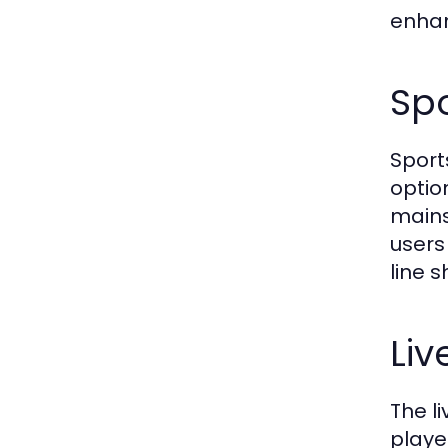
enhan
Spo
Sport
optio
mains
users
line 
Liv
The l
playe