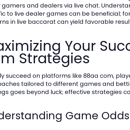
w gamers and dealers via live chat. Unders
fic to live dealer games can be beneficial; f
rns in live baccarat can yield favorable resul
ximizing Your Suc
m Strategies
uly succeed on platforms like 88aa com, play
aches tailored to different games and bettin
ngs goes beyond luck; effective strategies c
derstanding Game Odds f