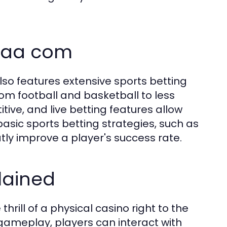
88aa com
lso features extensive sports betting
rom football and basketball to less
ve, and live betting features allow
basic sports betting strategies, such as
y improve a player's success rate.
lained
hrill of a physical casino right to the
gameplay, players can interact with