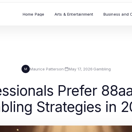
Home Page
Arts & Entertainment
Business and 
Maurice Patterson
·
May 17, 2026
·
Gambling
M
ssionals Prefer 88aa
ling Strategies in 