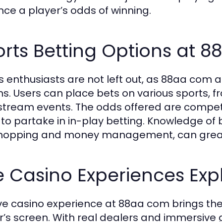
ce a player’s odds of winning.
rts Betting Options at 
s enthusiasts are not left out, as 88aa com a
ns. Users can place bets on various sports, f
tream events. The odds offered are competiti
 to partake in in-play betting. Knowledge of 
shopping and money management, can greatl
e Casino Experiences Exp
ive casino experience at 88aa com brings the t
r’s screen. With real dealers and immersive 