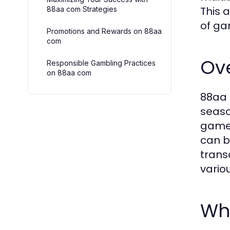
This 
88aa com Strategies
of ga
Promotions and Rewards on 88aa
com
Ov
Responsible Gambling Practices
on 88aa com
88aa 
seaso
gamep
can b
trans
vario
Wh