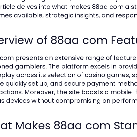
article delves into what makes 88aa com a st
mes available, strategic insights, and respo
erview of 88aa com Feat
com presents an extensive range of feature
ned gamblers. The platform excels in provi
lay across its selection of casino games, s
e quickly set up, and secure payment metho
actions. Moreover, the site boasts a mobile-
us devices without compromising on perfor
at Makes 88aa com Sta