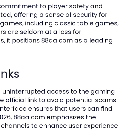
s commitment to player safety and
ed, offering a sense of security for
f games, including classic table games,
rs are seldom at a loss for
, it positions 88aa com as a leading
inks
ng uninterrupted access to the gaming
official link to avoid potential scams
interface ensures that users can find
r 2026, 88aa com emphasizes the
d channels to enhance user experience