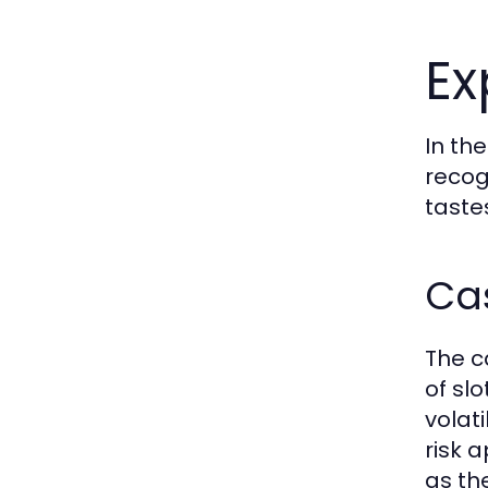
Ex
In th
recog
taste
Ca
The c
of sl
volat
risk 
as th