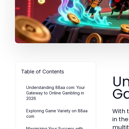
Table of Contents
Un
Ga
Understanding 88aa com: Your
Gateway to Online Gambling in
2026
With 
Exploring Game Variety on 88aa
com
in th
multi
Maximizing Your Success with