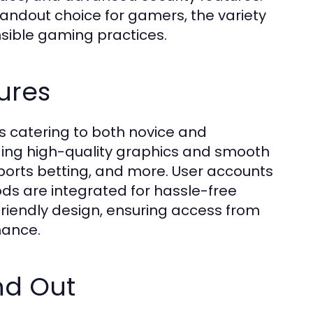
andout choice for gamers, the variety
nsible gaming practices.
ures
s catering to both novice and
ding high-quality graphics and smooth
ports betting, and more. User accounts
ds are integrated for hassle-free
friendly design, ensuring access from
mance.
nd Out