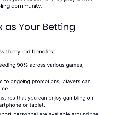
mbling community.
 as Your Betting
with myriad benefits:
eeding 90% across various games,
to ongoing promotions, players can
ime.
nsures that you can enjoy gambling on
artphone or tablet.
ort personnel are available around the