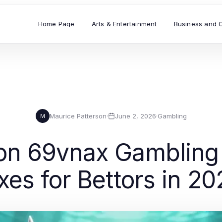
Home Page
Arts & Entertainment
Business and 
Maurice Patterson
·
June 2, 2026
·
Gambling
M
 69vnax Gambling 
xes for Bettors in 2