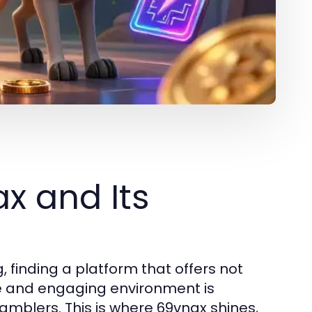
x and Its
 finding a platform that offers not
re and engaging environment is
mblers. This is where 69vnax shines,