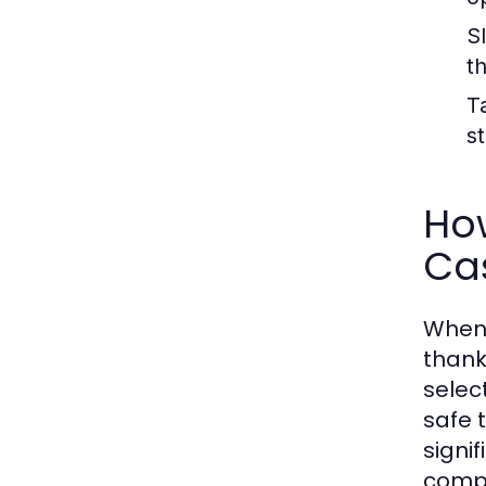
S
t
T
s
Ho
Ca
When 
thank
selec
safe 
signi
compa