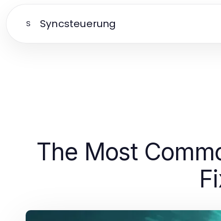
Syncsteuerung
S
The Most Common
Fi