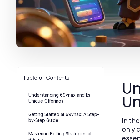
Table of Contents
Un
Un
Understanding 69vnax and Its
Unique Offerings
Getting Started at 69vnax: A Step-
In th
by-Step Guide
only 
Mastering Betting Strategies at
essen
69vnax