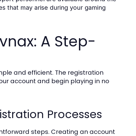
sues that may arise during your gaming
9vnax: A Step-
ple and efficient. The registration
our account and begin playing in no
stration Processes
ightforward steps. Creating an account