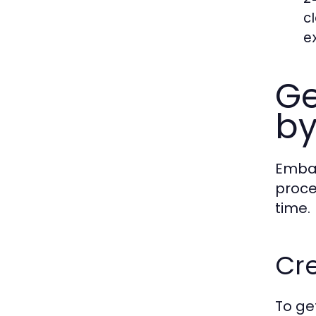
c
e
Ge
by
Embar
proce
time.
Cre
To ge