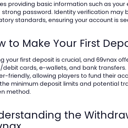
ves providing basic information such as you
 strong password. Identity verification may 
atory standards, ensuring your account is se
 to Make Your First Depo
g your first deposit is crucial, and 69vnax of
t/debit cards, e-wallets, and bank transfers
er-friendly, allowing players to fund their ac
the minimum deposit limits and potential tr
en method.
derstanding the Withdraw
vnax