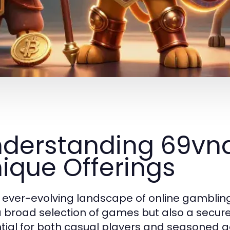
derstanding 69vna
ique Offerings
e ever-evolving landscape of online gambling,
a broad selection of games but also a secu
tial for both casual players and seasoned ga