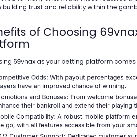
in building trust and reliability within the ga
efits of Choosing 69vnax
atform
ing 69vnax as your betting platform comes 
ompetitive Odds:
With payout percentages exc
layers have an improved chance of winning.
romotions and Bonuses:
From welcome bonuses 
nhance their bankroll and extend their playing t
obile Compatibility:
A robust mobile platform e
he go, with all features accessible from your sm
4/7 Customer Support:
Dedicated customer supp