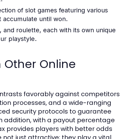
ction of slot games featuring various
t accumulate until won.
r, and roulette, each with its own unique
ur playstyle.
 Other Online
ntrasts favorably against competitors
action processes, and a wide-ranging
ed security protocols to guarantee
n addition, with a payout percentage
ax provides players with better odds
ot just attractive; they play a vital