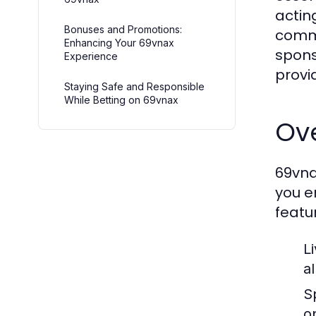
actin
Bonuses and Promotions:
commi
Enhancing Your 69vnax
spons
Experience
provi
Staying Safe and Responsible
While Betting on 69vnax
Ov
69vna
you en
featu
L
a
S
o