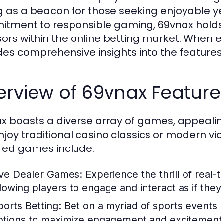
g as a beacon for those seeking enjoyable ye
tment to responsible gaming, 69vnax holds t
ors within the online betting market. When e
des comprehensive insights into the features
erview of 69vnax Featu
x boasts a diverse array of games, appealin
joy traditional casino classics or modern vide
red games include:
ive Dealer Games:
Experience the thrill of real-
llowing players to engage and interact as if they
ports Betting:
Bet on a myriad of sports events w
ptions to maximize engagement and excitement