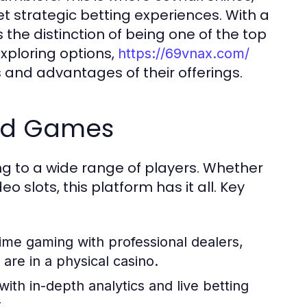
t strategic betting experiences. With a
he distinction of being one of the top
xploring options,
https://69vnax.com/
 and advantages of their offerings.
red Games
g to a wide range of players. Whether
o slots, this platform has it all. Key
time gaming with professional dealers,
 are in a physical casino.
ith in-depth analytics and live betting
.