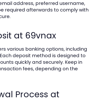
r email address, preferred username,
be required afterwards to comply with
cure.
sit at 69vnax
fers various banking options, including
. Each deposit method is designed to
counts quickly and securely. Keep in
ansaction fees, depending on the
al Process at