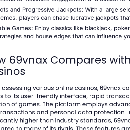
lots and Progressive Jackpots:
With a large sele
hemes, players can chase lucrative jackpots tha
able Games:
Enjoy classics like blackjack, poke
trategies and house edges that can influence yo
w 69vnax Compares with
sinos
assessing various online casinos, 69vnax co
s to its user-friendly interface, rapid trans
tion of games. The platform employs advanc
transactions and personal data protection. I
ficantly higher than industry standards, 69vn
red to many of its rivals. These features are n