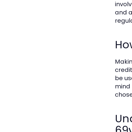
invol
and a
regul
How
Makin
credi
be us
mind 
chos
Un
69