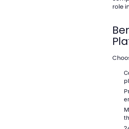
role 
Ben
Pl
Choos
C
p
P
e
M
t
2