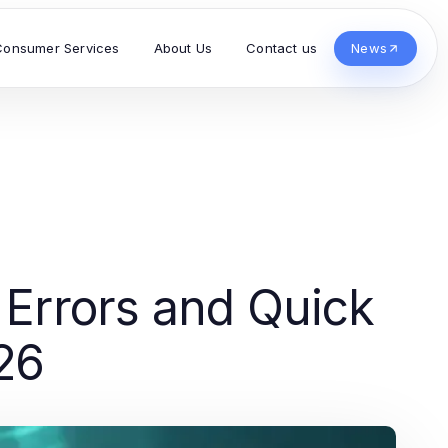
Consumer Services
About Us
Contact us
News
Errors and Quick
026