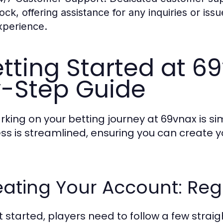
lock, offering assistance for any inquiries or is
xperience.
tting Started at 6
-Step Guide
king on your betting journey at 69vnax is sim
ss is streamlined, ensuring you can create y
ating Your Account: Regi
t started, players need to follow a few stra