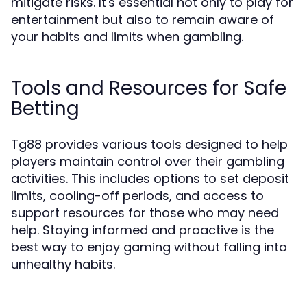
mitigate risks. It's essential not only to play for
entertainment but also to remain aware of
your habits and limits when gambling.
Tools and Resources for Safe
Betting
Tg88 provides various tools designed to help
players maintain control over their gambling
activities. This includes options to set deposit
limits, cooling-off periods, and access to
support resources for those who may need
help. Staying informed and proactive is the
best way to enjoy gaming without falling into
unhealthy habits.