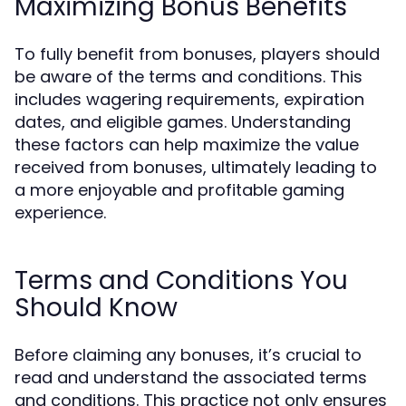
Maximizing Bonus Benefits
To fully benefit from bonuses, players should
be aware of the terms and conditions. This
includes wagering requirements, expiration
dates, and eligible games. Understanding
these factors can help maximize the value
received from bonuses, ultimately leading to
a more enjoyable and profitable gaming
experience.
Terms and Conditions You
Should Know
Before claiming any bonuses, it’s crucial to
read and understand the associated terms
and conditions. This practice not only ensures