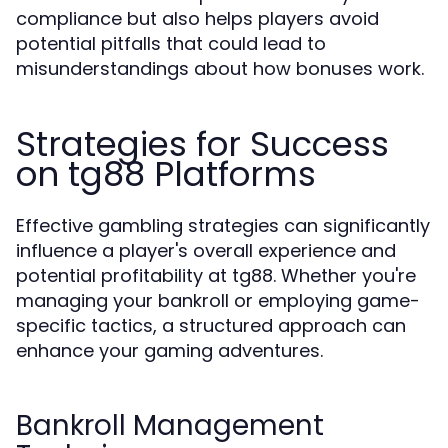
compliance but also helps players avoid
potential pitfalls that could lead to
misunderstandings about how bonuses work.
Strategies for Success
on tg88 Platforms
Effective gambling strategies can significantly
influence a player's overall experience and
potential profitability at tg88. Whether you're
managing your bankroll or employing game-
specific tactics, a structured approach can
enhance your gaming adventures.
Bankroll Management