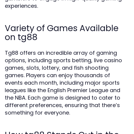
experiences.
Variety of Games Available
on tg88
Tg88 offers an incredible array of gaming
options, including sports betting, live casino
games, slots, lottery, and fish shooting
games. Players can enjoy thousands of
events each month, including major sports
leagues like the English Premier League and
the NBA. Each game is designed to cater to
different preferences, ensuring that there’s
something for everyone.