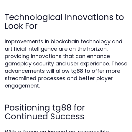
Technological Innovations to
Look For
Improvements in blockchain technology and
artificial intelligence are on the horizon,
providing innovations that can enhance
gameplay security and user experience. These
advancements will allow tg88 to offer more
streamlined processes and better player
engagement.
Positioning tg88 for
Continued Success
With a focus on innovation, responsible