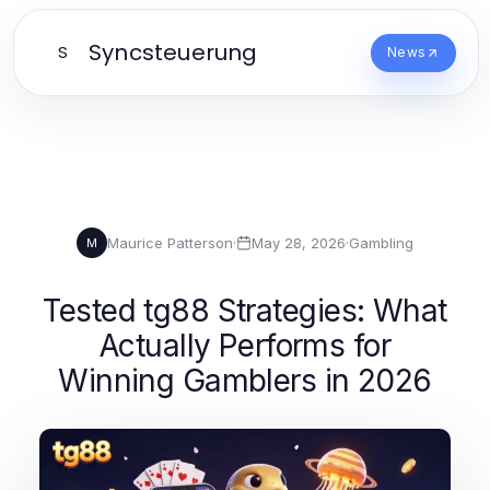
Syncsteuerung
S
News
Maurice Patterson
·
May 28, 2026
·
Gambling
M
Tested tg88 Strategies: What
Actually Performs for
Winning Gamblers in 2026