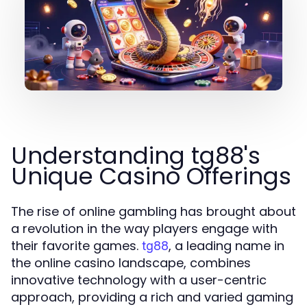
Understanding tg88's
Unique Casino Offerings
The rise of online gambling has brought about
a revolution in the way players engage with
their favorite games.
, a leading name in
tg88
the online casino landscape, combines
innovative technology with a user-centric
approach, providing a rich and varied gaming