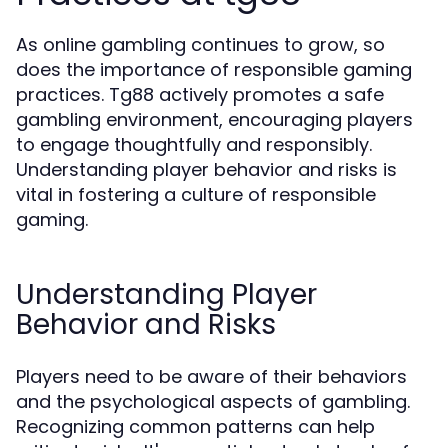
As online gambling continues to grow, so
does the importance of responsible gaming
practices. Tg88 actively promotes a safe
gambling environment, encouraging players
to engage thoughtfully and responsibly.
Understanding player behavior and risks is
vital in fostering a culture of responsible
gaming.
Understanding Player
Behavior and Risks
Players need to be aware of their behaviors
and the psychological aspects of gambling.
Recognizing common patterns can help