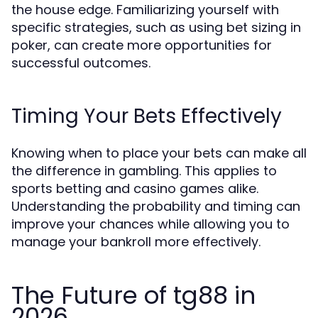
the house edge. Familiarizing yourself with
specific strategies, such as using bet sizing in
poker, can create more opportunities for
successful outcomes.
Timing Your Bets Effectively
Knowing when to place your bets can make all
the difference in gambling. This applies to
sports betting and casino games alike.
Understanding the probability and timing can
improve your chances while allowing you to
manage your bankroll more effectively.
The Future of tg88 in
2026