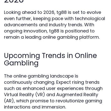
Looking ahead to 2026, tg88 is set to evolve
even further, keeping pace with technological
advancements and industry trends. With
ongoing innovation, tg88 is positioned to
remain a leading online gambling platform.
Upcoming Trends in Online
Gambling
The online gambling landscape is
continuously changing. Expect rising trends
such as enhanced user experiences through
Virtual Reality (VR) and Augmented Reality
(AR), which promise to revolutionize gaming
interactions and immersion.