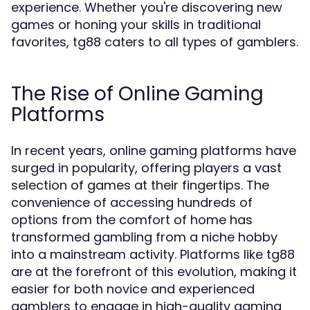
experience. Whether you're discovering new
games or honing your skills in traditional
favorites, tg88 caters to all types of gamblers.
The Rise of Online Gaming
Platforms
In recent years, online gaming platforms have
surged in popularity, offering players a vast
selection of games at their fingertips. The
convenience of accessing hundreds of
options from the comfort of home has
transformed gambling from a niche hobby
into a mainstream activity. Platforms like tg88
are at the forefront of this evolution, making it
easier for both novice and experienced
gamblers to engage in high-quality gaming