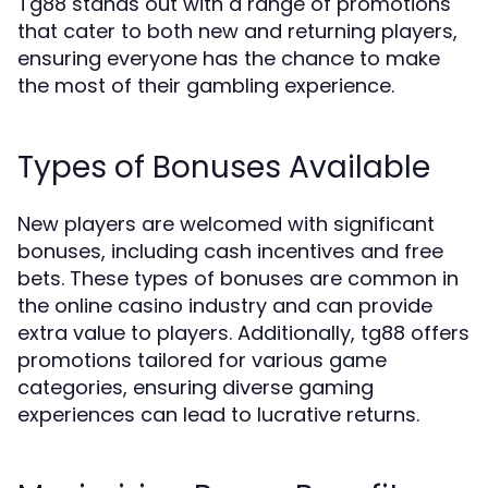
Tg88 stands out with a range of promotions
that cater to both new and returning players,
ensuring everyone has the chance to make
the most of their gambling experience.
Types of Bonuses Available
New players are welcomed with significant
bonuses, including cash incentives and free
bets. These types of bonuses are common in
the online casino industry and can provide
extra value to players. Additionally, tg88 offers
promotions tailored for various game
categories, ensuring diverse gaming
experiences can lead to lucrative returns.