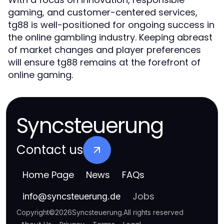
gaming, and customer-centered services,
tg88 is well-positioned for ongoing success in
the online gambling industry. Keeping abreast
of market changes and player preferences
will ensure tg88 remains at the forefront of
online gaming.
Syncsteuerung
Contact us
Home Page
News
FAQs
Jobs
info
@
syncsteuerung.de
Copyright
©
2026
Syncsteuerung
.
All rights reserved