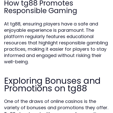
How tg88 Promotes
Responsible Gaming
At tg88, ensuring players have a safe and
enjoyable experience is paramount. The
platform regularly features educational
resources that highlight responsible gambling
practices, making it easier for players to stay
informed and engaged without risking their
well-being.
Exploring Bonuses and
Promotions on tg88
One of the draws of online casinos is the
variety of bonuses and promotions they offer.