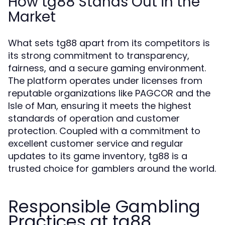
How tg88 Stands Out in the
Market
What sets tg88 apart from its competitors is
its strong commitment to transparency,
fairness, and a secure gaming environment.
The platform operates under licenses from
reputable organizations like PAGCOR and the
Isle of Man, ensuring it meets the highest
standards of operation and customer
protection. Coupled with a commitment to
excellent customer service and regular
updates to its game inventory, tg88 is a
trusted choice for gamblers around the world.
Responsible Gambling
Practices at tg88