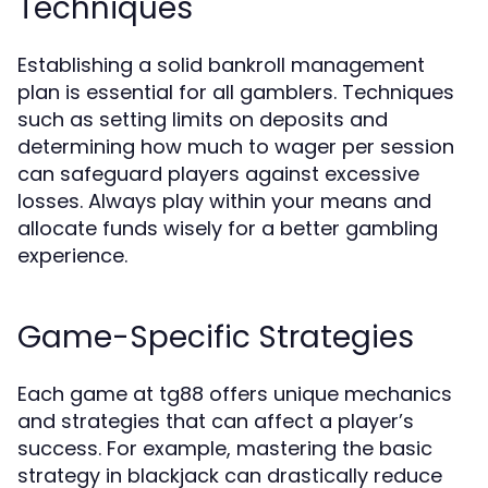
Techniques
Establishing a solid bankroll management
plan is essential for all gamblers. Techniques
such as setting limits on deposits and
determining how much to wager per session
can safeguard players against excessive
losses. Always play within your means and
allocate funds wisely for a better gambling
experience.
Game-Specific Strategies
Each game at tg88 offers unique mechanics
and strategies that can affect a player’s
success. For example, mastering the basic
strategy in blackjack can drastically reduce