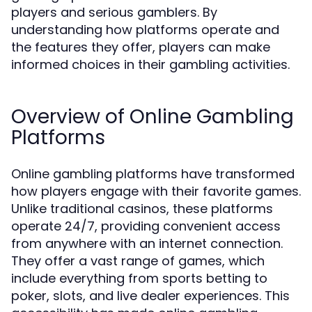
players and serious gamblers. By
understanding how platforms operate and
the features they offer, players can make
informed choices in their gambling activities.
Overview of Online Gambling
Platforms
Online gambling platforms have transformed
how players engage with their favorite games.
Unlike traditional casinos, these platforms
operate 24/7, providing convenient access
from anywhere with an internet connection.
They offer a vast range of games, which
include everything from sports betting to
poker, slots, and live dealer experiences. This