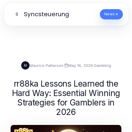
Syncsteuerung
S
News
Maurice Patterson
·
May 16, 2026
·
Gambling
M
rr88ka Lessons Learned the
Hard Way: Essential Winning
Strategies for Gamblers in
2026