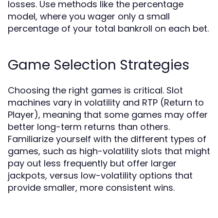
losses. Use methods like the percentage
model, where you wager only a small
percentage of your total bankroll on each bet.
Game Selection Strategies
Choosing the right games is critical. Slot
machines vary in volatility and RTP (Return to
Player), meaning that some games may offer
better long-term returns than others.
Familiarize yourself with the different types of
games, such as high-volatility slots that might
pay out less frequently but offer larger
jackpots, versus low-volatility options that
provide smaller, more consistent wins.