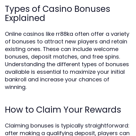
Types of Casino Bonuses
Explained
Online casinos like rr88ka often offer a variety
of bonuses to attract new players and retain
existing ones. These can include welcome
bonuses, deposit matches, and free spins.
Understanding the different types of bonuses
available is essential to maximize your initial
bankroll and increase your chances of
winning.
How to Claim Your Rewards
Claiming bonuses is typically straightforward:
after making a qualifying deposit, players can