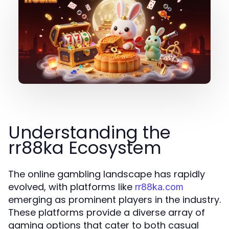
Understanding the
rr88ka Ecosystem
The online gambling landscape has rapidly
evolved, with platforms like
rr88ka.com
emerging as prominent players in the industry.
These platforms provide a diverse array of
gaming options that cater to both casual