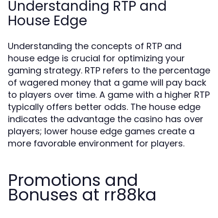
Understanding RTP and
House Edge
Understanding the concepts of RTP and
house edge is crucial for optimizing your
gaming strategy. RTP refers to the percentage
of wagered money that a game will pay back
to players over time. A game with a higher RTP
typically offers better odds. The house edge
indicates the advantage the casino has over
players; lower house edge games create a
more favorable environment for players.
Promotions and
Bonuses at rr88ka