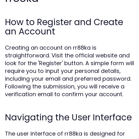
How to Register and Create
an Account
Creating an account on rr88ka is
straightforward. Visit the official website and
look for the 'Register' button. A simple form will
require you to input your personal details,
including your email and preferred password.
Following the submission, you will receive a
verification email to confirm your account.
Navigating the User Interface
The user interface of rr88ka is designed for