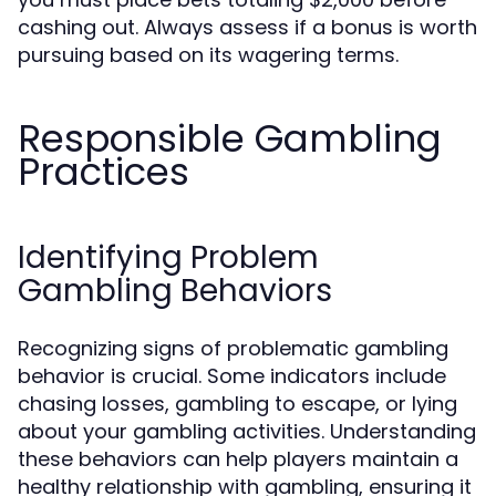
cashing out. Always assess if a bonus is worth
pursuing based on its wagering terms.
Responsible Gambling
Practices
Identifying Problem
Gambling Behaviors
Recognizing signs of problematic gambling
behavior is crucial. Some indicators include
chasing losses, gambling to escape, or lying
about your gambling activities. Understanding
these behaviors can help players maintain a
healthy relationship with gambling, ensuring it