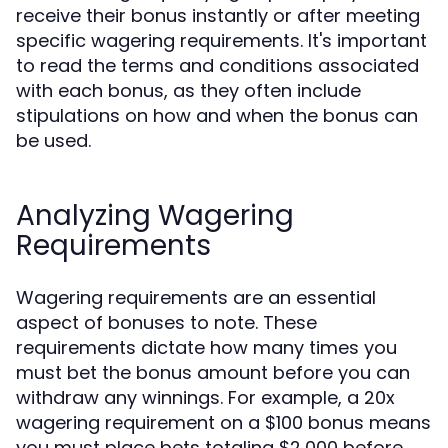
receive their bonus instantly or after meeting
specific wagering requirements. It's important
to read the terms and conditions associated
with each bonus, as they often include
stipulations on how and when the bonus can
be used.
Analyzing Wagering
Requirements
Wagering requirements are an essential
aspect of bonuses to note. These
requirements dictate how many times you
must bet the bonus amount before you can
withdraw any winnings. For example, a 20x
wagering requirement on a $100 bonus means
you must place bets totaling $2,000 before