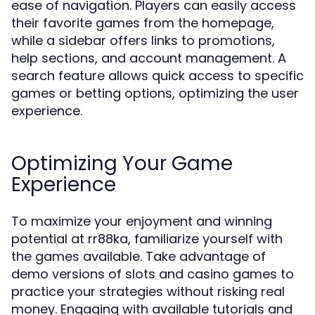
ease of navigation. Players can easily access
their favorite games from the homepage,
while a sidebar offers links to promotions,
help sections, and account management. A
search feature allows quick access to specific
games or betting options, optimizing the user
experience.
Optimizing Your Game
Experience
To maximize your enjoyment and winning
potential at rr88ka, familiarize yourself with
the games available. Take advantage of
demo versions of slots and casino games to
practice your strategies without risking real
money. Engaging with available tutorials and