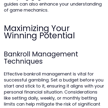
guides can also enhance your understanding
of game mechanics.
Maximizing Your
Winning Potential
Bankroll Management
Techniques
Effective bankroll management is vital for
successful gambling. Set a budget before you
start and stick to it, ensuring it aligns with your
personal financial situation. Considerations
like setting daily, weekly, or monthly betting
limits can help mitigate the risk of significant