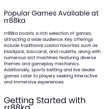
Popular Games Available at
rr88ka
rr88ka boasts a rich selection of games,
attracting a wide audience. Key offerings
include traditional casino favorites such as
blackjack, baccarat, and roulette, along with
numerous slot machines featuring diverse
themes and gameplay mechanics.
Additionally, sports betting and live dealer
games cater to players seeking interactive
and immersive experiences.
Getting Started with
rr88ka