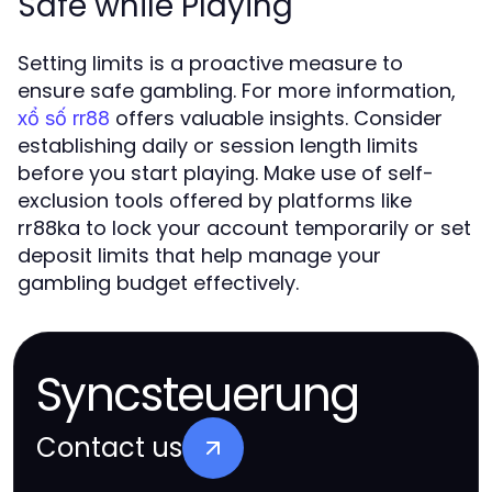
Safe while Playing
Setting limits is a proactive measure to
ensure safe gambling. For more information,
offers valuable insights. Consider
xổ số rr88
establishing daily or session length limits
before you start playing. Make use of self-
exclusion tools offered by platforms like
rr88ka to lock your account temporarily or set
deposit limits that help manage your
gambling budget effectively.
Syncsteuerung
Contact us