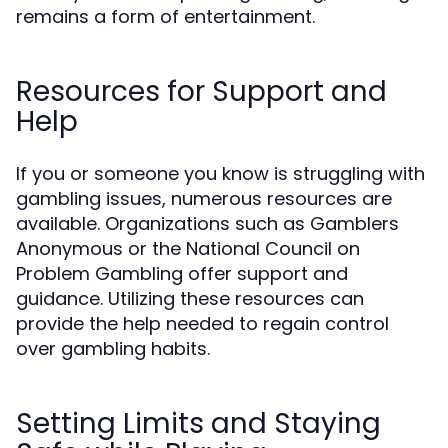
remains a form of entertainment.
Resources for Support and
Help
If you or someone you know is struggling with
gambling issues, numerous resources are
available. Organizations such as Gamblers
Anonymous or the National Council on
Problem Gambling offer support and
guidance. Utilizing these resources can
provide the help needed to regain control
over gambling habits.
Setting Limits and Staying