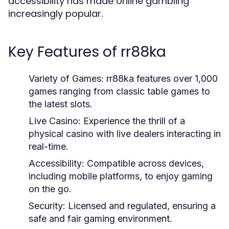
accessibility has made online gambling
increasingly popular.
Key Features of rr88ka
Variety of Games:
rr88ka features over 1,000
games ranging from classic table games to
the latest slots.
Live Casino:
Experience the thrill of a
physical casino with live dealers interacting in
real-time.
Accessibility:
Compatible across devices,
including mobile platforms, to enjoy gaming
on the go.
Security:
Licensed and regulated, ensuring a
safe and fair gaming environment.