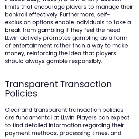
limits that encourage players to manage their
bankroll effectively. Furthermore, self-
exclusion options enable individuals to take a
break from gambling if they feel the need.
LLwin actively promotes gambling as a form
of entertainment rather than a way to make
money, reinforcing the idea that players
should always gamble responsibly.
Transparent Transaction
Policies
Clear and transparent transaction policies
are fundamental at LLwin. Players can expect
to find detailed information regarding their
payment methods, processing times, and