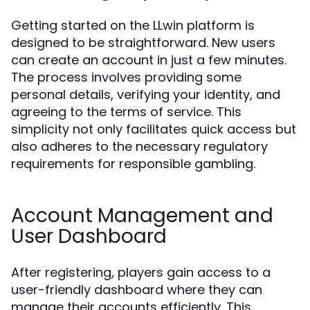
Getting started on the LLwin platform is
designed to be straightforward. New users
can create an account in just a few minutes.
The process involves providing some
personal details, verifying your identity, and
agreeing to the terms of service. This
simplicity not only facilitates quick access but
also adheres to the necessary regulatory
requirements for responsible gambling.
Account Management and
User Dashboard
After registering, players gain access to a
user-friendly dashboard where they can
manage their accounts efficiently. This