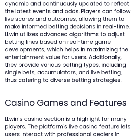
dynamic and continuously updated to reflect
the latest events and odds. Players can follow
live scores and outcomes, allowing them to
make informed betting decisions in real-time.
LLwin utilizes advanced algorithms to adjust
betting lines based on real-time game
developments, which helps in maximizing the
entertainment value for users. Additionally,
they provide various betting types, including
single bets, accumulators, and live betting,
thus catering to diverse betting strategies.
Casino Games and Features
LLwin’s casino section is a highlight for many
players. The platform's live casino feature lets
users interact with professional dealers in