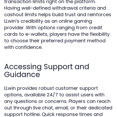
transaction limits right on the platform.
Having well-defined withdrawal criteria and
cashout limits helps build trust and reinforces
LLwin’s credibility as an online gaming
provider. With options ranging from credit
cards to e-wallets, players have the flexibility
to choose their preferred payment method
with confidence.
Accessing Support and
Guidance
LLwin provides robust customer support
options, available 24/7 to assist users with
any questions or concerns. Players can reach
out through live chat, email, or their dedicated
support hotline. Quick response times and