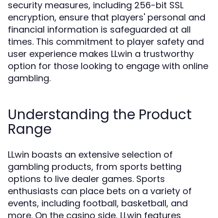
security measures, including 256-bit SSL
encryption, ensure that players' personal and
financial information is safeguarded at all
times. This commitment to player safety and
user experience makes LLwin a trustworthy
option for those looking to engage with online
gambling.
Understanding the Product
Range
LLwin boasts an extensive selection of
gambling products, from sports betting
options to live dealer games. Sports
enthusiasts can place bets on a variety of
events, including football, basketball, and
more. On the casino side, LLwin features