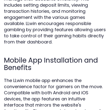
includes setting deposit limits, viewing
transaction histories, and monitoring
engagement with the various games
available. LLwin encourages responsible
gambling by providing features allowing users
to take control of their gaming habits directly
from their dashboard.
Mobile App Installation and
Benefits
The LLwin mobile app enhances the
convenience factor for gamers on the move.
Compatible with both Android and iOS
devices, the app features an intuitive
interface that mirrors the website's