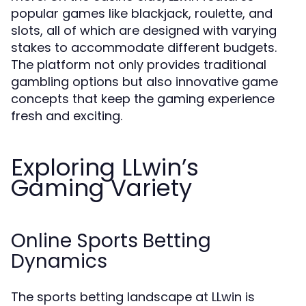
popular games like blackjack, roulette, and
slots, all of which are designed with varying
stakes to accommodate different budgets.
The platform not only provides traditional
gambling options but also innovative game
concepts that keep the gaming experience
fresh and exciting.
Exploring LLwin’s
Gaming Variety
Online Sports Betting
Dynamics
The sports betting landscape at LLwin is