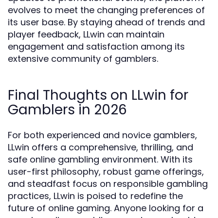
evolves to meet the changing preferences of
its user base. By staying ahead of trends and
player feedback, LLwin can maintain
engagement and satisfaction among its
extensive community of gamblers.
Final Thoughts on LLwin for
Gamblers in 2026
For both experienced and novice gamblers,
LLwin offers a comprehensive, thrilling, and
safe online gambling environment. With its
user-first philosophy, robust game offerings,
and steadfast focus on responsible gambling
practices, LLwin is poised to redefine the
future of online gaming. Anyone looking for a