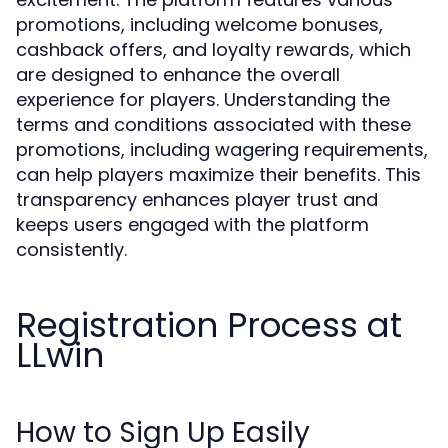
promotions, including welcome bonuses,
cashback offers, and loyalty rewards, which
are designed to enhance the overall
experience for players. Understanding the
terms and conditions associated with these
promotions, including wagering requirements,
can help players maximize their benefits. This
transparency enhances player trust and
keeps users engaged with the platform
consistently.
Registration Process at
LLwin
How to Sign Up Easily