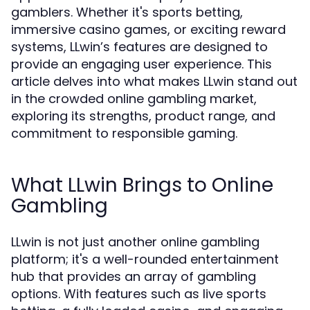
gamblers. Whether it's sports betting,
immersive casino games, or exciting reward
systems, LLwin’s features are designed to
provide an engaging user experience. This
article delves into what makes LLwin stand out
in the crowded online gambling market,
exploring its strengths, product range, and
commitment to responsible gaming.
What LLwin Brings to Online
Gambling
LLwin is not just another online gambling
platform; it's a well-rounded entertainment
hub that provides an array of gambling
options. With features such as live sports