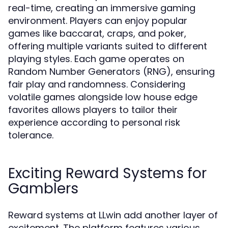
real-time, creating an immersive gaming
environment. Players can enjoy popular
games like baccarat, craps, and poker,
offering multiple variants suited to different
playing styles. Each game operates on
Random Number Generators (RNG), ensuring
fair play and randomness. Considering
volatile games alongside low house edge
favorites allows players to tailor their
experience according to personal risk
tolerance.
Exciting Reward Systems for
Gamblers
Reward systems at LLwin add another layer of
excitement. The platform features various