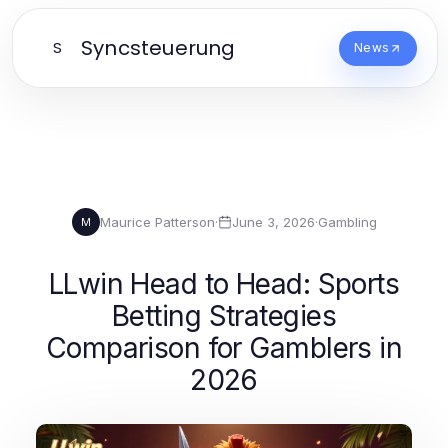
Syncsteuerung
S
News
Maurice Patterson
·
June 3, 2026
·
Gambling
M
LLwin Head to Head: Sports
Betting Strategies
Comparison for Gamblers in
2026