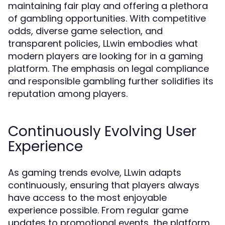
maintaining fair play and offering a plethora
of gambling opportunities. With competitive
odds, diverse game selection, and
transparent policies, LLwin embodies what
modern players are looking for in a gaming
platform. The emphasis on legal compliance
and responsible gambling further solidifies its
reputation among players.
Continuously Evolving User
Experience
As gaming trends evolve, LLwin adapts
continuously, ensuring that players always
have access to the most enjoyable
experience possible. From regular game
updates to promotional events, the platform