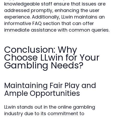
knowledgeable staff ensure that issues are
addressed promptly, enhancing the user
experience. Additionally, LLwin maintains an
informative FAQ section that can offer
immediate assistance with common queries.
Conclusion: Why
Choose LLwin for Your
Gambling Needs?
Maintaining Fair Play and
Ample Opportunities
LLwin stands out in the online gambling
industry due to its commitment to