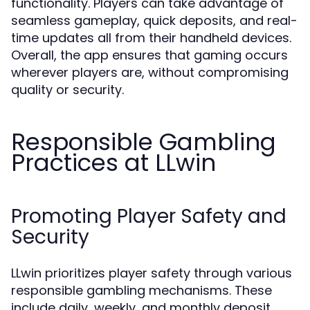
functionality. Players can take advantage of
seamless gameplay, quick deposits, and real-
time updates all from their handheld devices.
Overall, the app ensures that gaming occurs
wherever players are, without compromising
quality or security.
Responsible Gambling
Practices at LLwin
Promoting Player Safety and
Security
LLwin prioritizes player safety through various
responsible gambling mechanisms. These
include daily, weekly, and monthly deposit