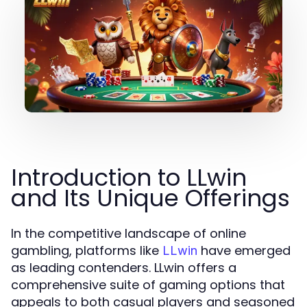
Introduction to LLwin
and Its Unique Offerings
In the competitive landscape of online
gambling, platforms like
have emerged
LLwin
as leading contenders. LLwin offers a
comprehensive suite of gaming options that
appeals to both casual players and seasoned