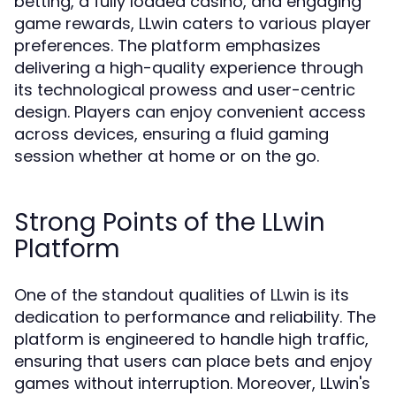
betting, a fully loaded casino, and engaging
game rewards, LLwin caters to various player
preferences. The platform emphasizes
delivering a high-quality experience through
its technological prowess and user-centric
design. Players can enjoy convenient access
across devices, ensuring a fluid gaming
session whether at home or on the go.
Strong Points of the LLwin
Platform
One of the standout qualities of LLwin is its
dedication to performance and reliability. The
platform is engineered to handle high traffic,
ensuring that users can place bets and enjoy
games without interruption. Moreover, LLwin's