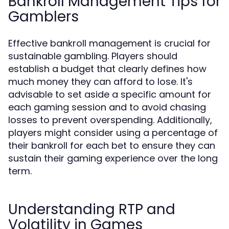
Bankroll Management Tips for
Gamblers
Effective bankroll management is crucial for
sustainable gambling. Players should
establish a budget that clearly defines how
much money they can afford to lose. It's
advisable to set aside a specific amount for
each gaming session and to avoid chasing
losses to prevent overspending. Additionally,
players might consider using a percentage of
their bankroll for each bet to ensure they can
sustain their gaming experience over the long
term.
Understanding RTP and
Volatility in Games