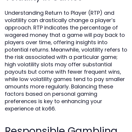
Understanding Return to Player (RTP) and
volatility can drastically change a player’s
approach. RTP indicates the percentage of
wagered money that a game will pay back to
players over time, offering insights into
potential returns. Meanwhile, volatility refers to
the risk associated with a particular game;
high volatility slots may offer substantial
payouts but come with fewer frequent wins,
while low volatility games tend to pay smaller
amounts more regularly. Balancing these
factors based on personal gaming
preferences is key to enhancing your
experience at ko66.
Responsible Gambling