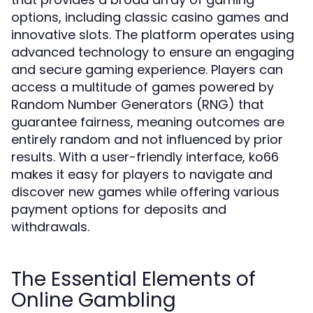
options, including classic casino games and
innovative slots. The platform operates using
advanced technology to ensure an engaging
and secure gaming experience. Players can
access a multitude of games powered by
Random Number Generators (RNG) that
guarantee fairness, meaning outcomes are
entirely random and not influenced by prior
results. With a user-friendly interface, ko66
makes it easy for players to navigate and
discover new games while offering various
payment options for deposits and
withdrawals.
The Essential Elements of
Online Gambling