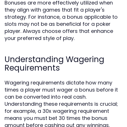
Bonuses are more effectively utilized when
they align with games that fit a player's
strategy. For instance, a bonus applicable to
slots may not be as beneficial for a poker
player. Always choose offers that enhance
your preferred style of play.
Understanding Wagering
Requirements
Wagering requirements dictate how many
times a player must wager a bonus before it
can be converted into real cash.
Understanding these requirements is crucial;
for example, a 30x wagering requirement
means you must bet 30 times the bonus
amount before cashing out any winnings.