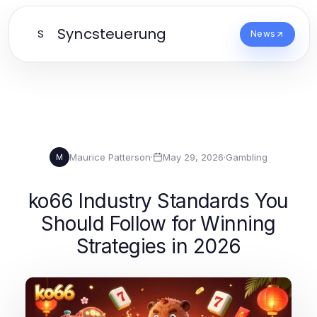
Syncsteuerung
S
News
Maurice Patterson
·
May 29, 2026
·
Gambling
M
ko66 Industry Standards You
Should Follow for Winning
Strategies in 2026