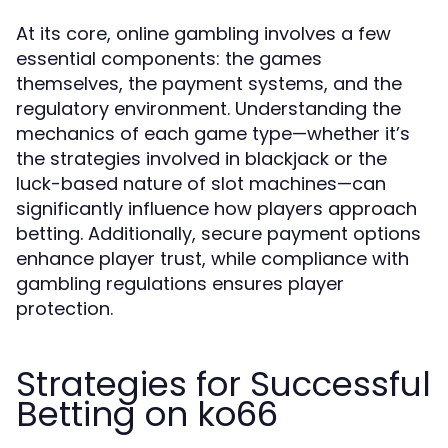
At its core, online gambling involves a few
essential components: the games
themselves, the payment systems, and the
regulatory environment. Understanding the
mechanics of each game type—whether it’s
the strategies involved in blackjack or the
luck-based nature of slot machines—can
significantly influence how players approach
betting. Additionally, secure payment options
enhance player trust, while compliance with
gambling regulations ensures player
protection.
Strategies for Successful
Betting on ko66