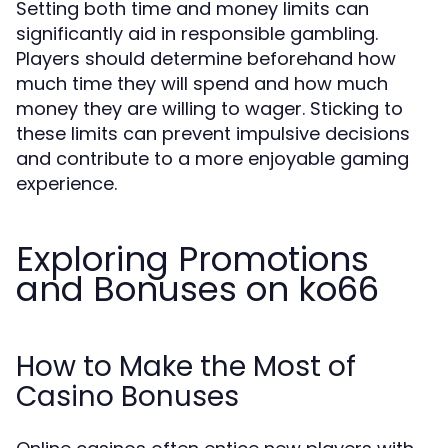
Setting both time and money limits can
significantly aid in responsible gambling.
Players should determine beforehand how
much time they will spend and how much
money they are willing to wager. Sticking to
these limits can prevent impulsive decisions
and contribute to a more enjoyable gaming
experience.
Exploring Promotions
and Bonuses on ko66
How to Make the Most of
Casino Bonuses