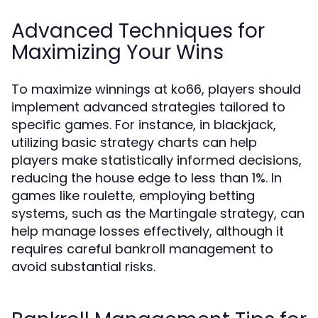
Advanced Techniques for
Maximizing Your Wins
To maximize winnings at ko66, players should
implement advanced strategies tailored to
specific games. For instance, in blackjack,
utilizing basic strategy charts can help
players make statistically informed decisions,
reducing the house edge to less than 1%. In
games like roulette, employing betting
systems, such as the Martingale strategy, can
help manage losses effectively, although it
requires careful bankroll management to
avoid substantial risks.