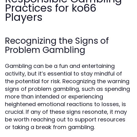
Practices for ko66
Players
Recognizing the Signs of
Problem Gambling
Gambling can be a fun and entertaining
activity, but it’s essential to stay mindful of
the potential for risk. Recognizing the warning
signs of problem gambling, such as spending
more than intended or experiencing
heightened emotional reactions to losses, is
crucial. If any of these signs resonate, it may
be worth reaching out to support resources
or taking a break from gambling.