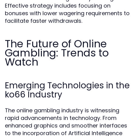
Effective strategy includes focusing on
bonuses with lower wagering requirements to
facilitate faster withdrawals.
The Future of Online
Gambling: Trends to
Watch
Emerging Technologies in the
ko66 Industry
The online gambling industry is witnessing
rapid advancements in technology. From
enhanced graphics and smoother interfaces
to the incorporation of Artificial Intelligence