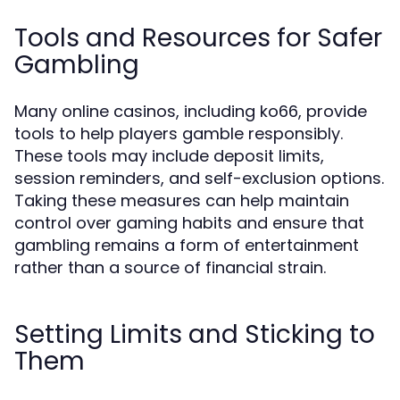
Tools and Resources for Safer
Gambling
Many online casinos, including ko66, provide
tools to help players gamble responsibly.
These tools may include deposit limits,
session reminders, and self-exclusion options.
Taking these measures can help maintain
control over gaming habits and ensure that
gambling remains a form of entertainment
rather than a source of financial strain.
Setting Limits and Sticking to
Them