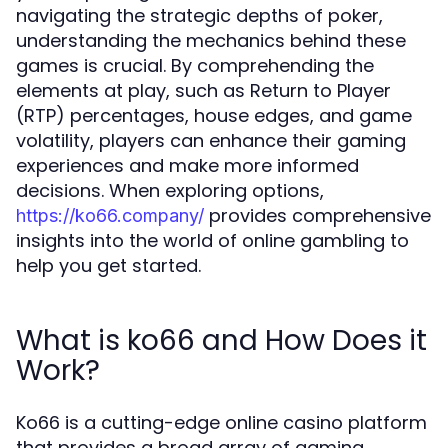
navigating the strategic depths of poker,
understanding the mechanics behind these
games is crucial. By comprehending the
elements at play, such as Return to Player
(RTP) percentages, house edges, and game
volatility, players can enhance their gaming
experiences and make more informed
decisions. When exploring options,
provides comprehensive
https://ko66.company/
insights into the world of online gambling to
help you get started.
What is ko66 and How Does it
Work?
Ko66 is a cutting-edge online casino platform
that provides a broad array of gaming