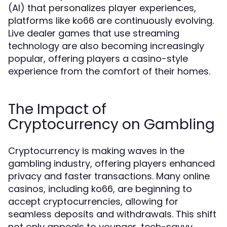
(AI) that personalizes player experiences,
platforms like ko66 are continuously evolving.
Live dealer games that use streaming
technology are also becoming increasingly
popular, offering players a casino-style
experience from the comfort of their homes.
The Impact of
Cryptocurrency on Gambling
Cryptocurrency is making waves in the
gambling industry, offering players enhanced
privacy and faster transactions. Many online
casinos, including ko66, are beginning to
accept cryptocurrencies, allowing for
seamless deposits and withdrawals. This shift
not only appeals to younger, tech-savvy