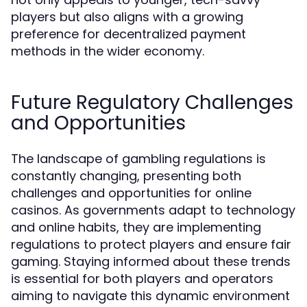
players but also aligns with a growing
preference for decentralized payment
methods in the wider economy.
Future Regulatory Challenges
and Opportunities
The landscape of gambling regulations is
constantly changing, presenting both
challenges and opportunities for online
casinos. As governments adapt to technology
and online habits, they are implementing
regulations to protect players and ensure fair
gaming. Staying informed about these trends
is essential for both players and operators
aiming to navigate this dynamic environment