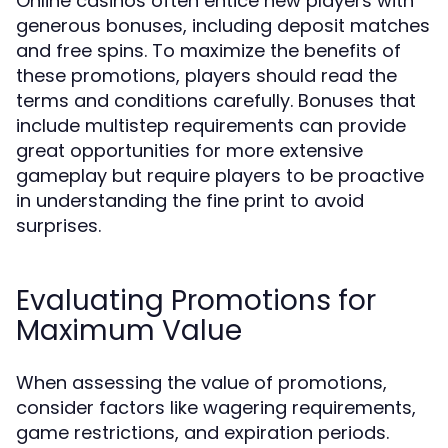
Online casinos often entice new players with
generous bonuses, including deposit matches
and free spins. To maximize the benefits of
these promotions, players should read the
terms and conditions carefully. Bonuses that
include multistep requirements can provide
great opportunities for more extensive
gameplay but require players to be proactive
in understanding the fine print to avoid
surprises.
Evaluating Promotions for
Maximum Value
When assessing the value of promotions,
consider factors like wagering requirements,
game restrictions, and expiration periods.