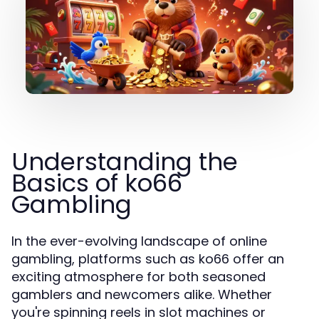
Understanding the
Basics of ko66
Gambling
In the ever-evolving landscape of online
gambling, platforms such as ko66 offer an
exciting atmosphere for both seasoned
gamblers and newcomers alike. Whether
you're spinning reels in slot machines or