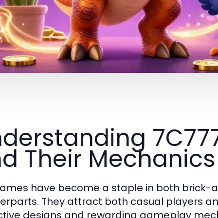
derstanding 7C77
d Their Mechanics
games have become a staple in both brick-a
erparts. They attract both casual players a
ctive designs and rewarding gameplay mec