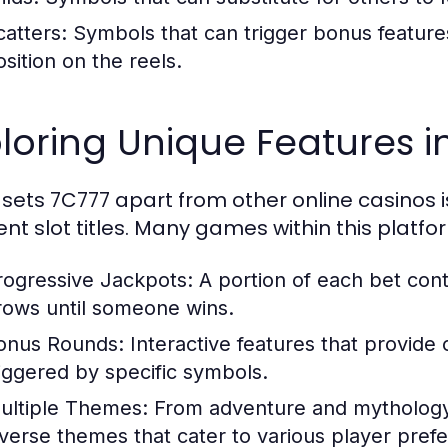
catters:
Symbols that can trigger bonus features 
osition on the reels.
loring Unique Features i
sets 7C777 apart from other online casinos is
ent slot titles. Many games within this platfo
rogressive Jackpots:
A portion of each bet cont
rows until someone wins.
onus Rounds:
Interactive features that provide 
riggered by specific symbols.
ultiple Themes:
From adventure and mythology t
iverse themes that cater to various player pref