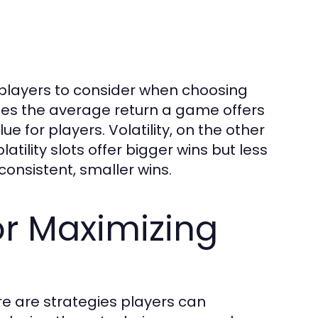
or players to consider when choosing
ates the average return a game offers
e for players. Volatility, on the other
atility slots offer bigger wins but less
 consistent, smaller wins.
or Maximizing
ere are strategies players can