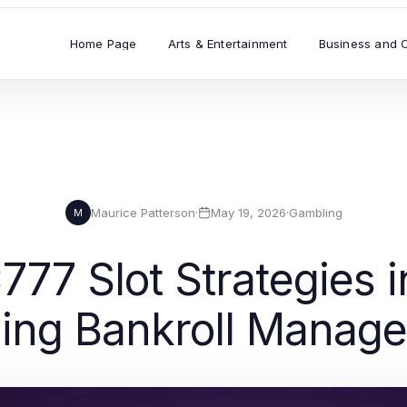
Home Page
Arts & Entertainment
Business and 
Maurice Patterson
·
May 19, 2026
·
Gambling
M
77 Slot Strategies i
ing Bankroll Manag