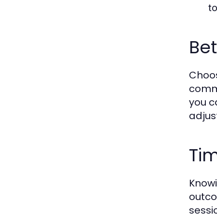
t
Bet
Choos
commo
you c
adjus
Tim
Knowi
outco
sessi