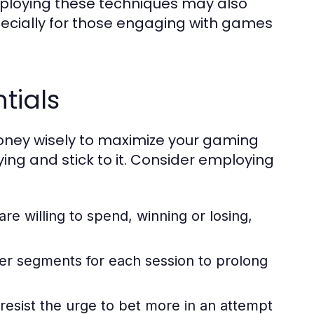
mploying these techniques may also
ecially for those engaging with games
tials
oney wisely to maximize your gaming
ing and stick to it. Consider employing
 willing to spend, winning or losing,
ler segments for each session to prolong
, resist the urge to bet more in an attempt