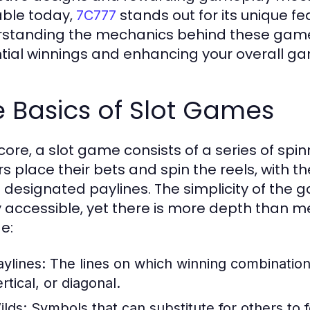
able today,
stands out for its unique f
7C777
standing the mechanics behind these games 
tial winnings and enhancing your overall g
 Basics of Slot Games
 core, a slot game consists of a series of spi
rs place their bets and spin the reels, with 
 designated paylines. The simplicity of th
y accessible, yet there is more depth than 
e:
aylines:
The lines on which winning combination
rtical, or diagonal.
ilds:
Symbols that can substitute for others to 