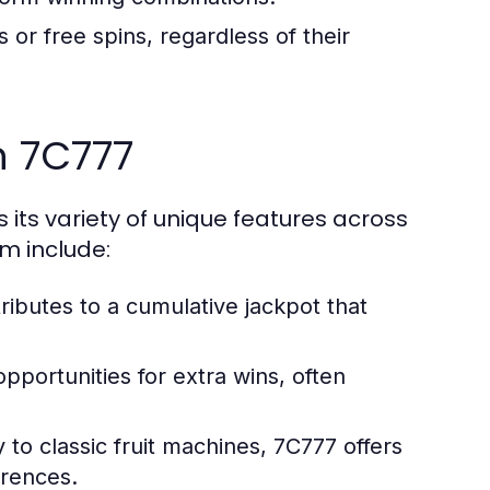
or free spins, regardless of their
n 7C777
 its variety of unique features across
rm include:
ributes to a cumulative jackpot that
opportunities for extra wins, often
o classic fruit machines, 7C777 offers
erences.