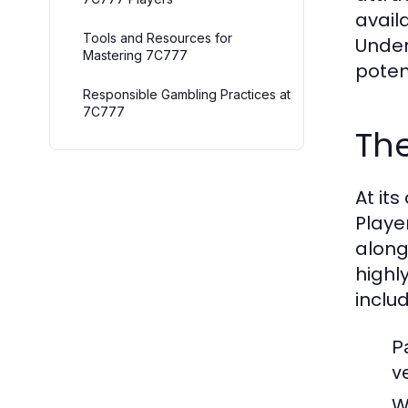
avail
Tools and Resources for
Under
Mastering 7C777
poten
Responsible Gambling Practices at
7C777
The
At its
Playe
along
highl
includ
P
ve
W