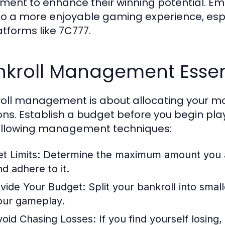
ment to enhance their winning potential. E
to a more enjoyable gaming experience, esp
atforms like 7C777.
nkroll Management Essen
oll management is about allocating your m
ons. Establish a budget before you begin play
ollowing management techniques:
t Limits:
Determine the maximum amount you are
nd adhere to it.
ivide Your Budget:
Split your bankroll into smal
our gameplay.
void Chasing Losses:
If you find yourself losing