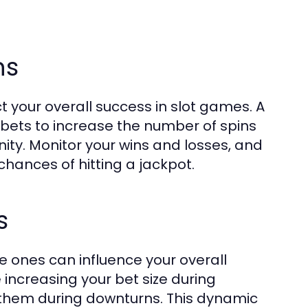
ns
t your overall success in slot games. A
ets to increase the number of spins
nity. Monitor your wins and losses, and
chances of hitting a jackpot.
s
 ones can influence your overall
increasing your bet size during
 them during downturns. This dynamic