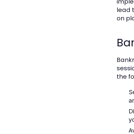
imple
lead 
on pl
Ba
Bankr
sessi
the f
Se
a
D
y
A