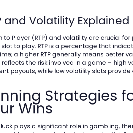
 and Volatility Explained
n to Player (RTP) and volatility are crucial f
 slot to play. RTP is a percentage that indic
time; a higher RTP generally means better valu
reflects the risk involved in a game – high vol
nt payouts, while low volatility slots provide
nning Strategies f
ur Wins
 luck plays a significant role in gambling, th