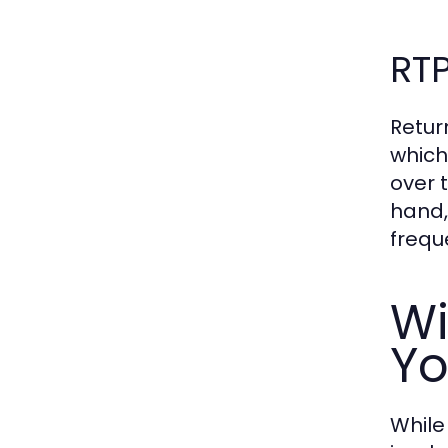
RTP
Retur
which
over 
hand, 
freque
Wi
Yo
While