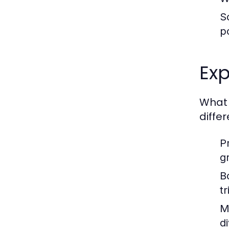
S
p
Exp
What 
differ
P
g
B
t
M
d