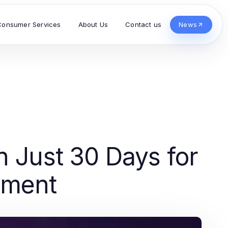
Consumer Services
About Us
Contact us
News
n Just 30 Days for
ement