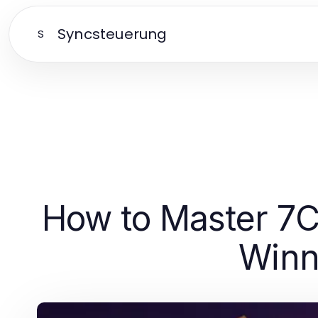
Syncsteuerung
S
How to Master 7C7
Winn