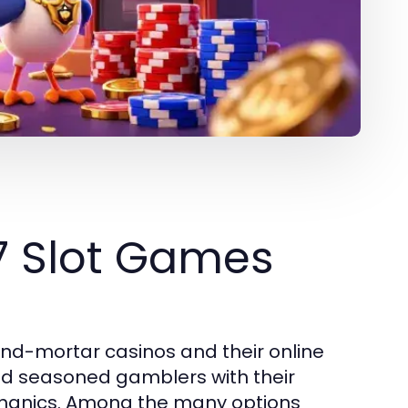
7 Slot Games
nd-mortar casinos and their online
nd seasoned gamblers with their
hanics. Among the many options