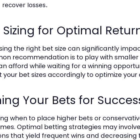
o recover losses.
 Sizing for Optimal Retur
ing the right bet size can significantly impac
n recommendation is to play with smaller b
an afford while waiting for a winning opportu
t your bet sizes accordingly to optimize your 
ing Your Bets for Succes
ng when to place higher bets or conservative
mes. Optimal betting strategies may involve 
ons that yield frequent wins and decreasing