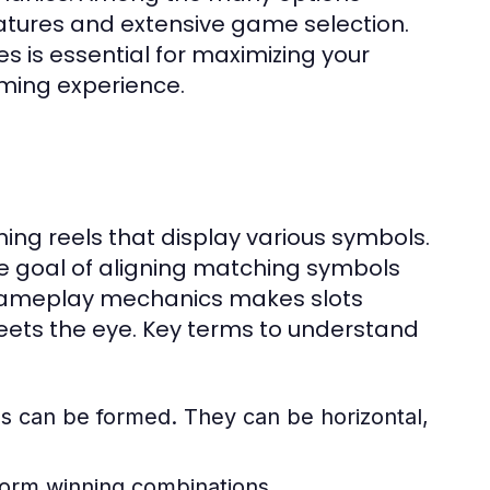
eatures and extensive game selection.
is essential for maximizing your
aming experience.
nning reels that display various symbols.
the goal of aligning matching symbols
e gameplay mechanics makes slots
meets the eye. Key terms to understand
s can be formed. They can be horizontal,
form winning combinations.