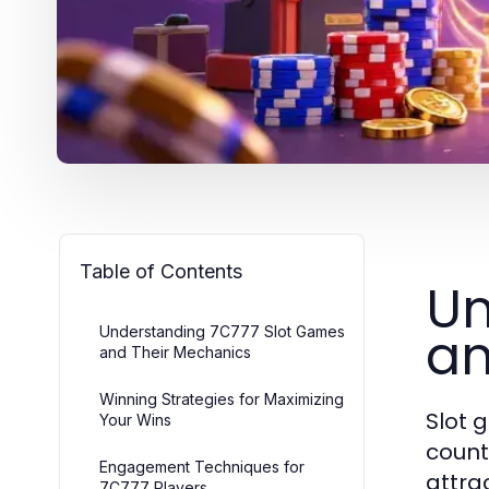
Table of Contents
Un
an
Understanding 7C777 Slot Games
and Their Mechanics
Winning Strategies for Maximizing
Slot 
Your Wins
count
Engagement Techniques for
attra
7C777 Players