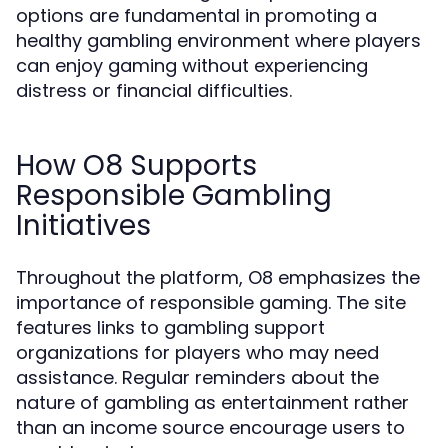
options are fundamental in promoting a
healthy gambling environment where players
can enjoy gaming without experiencing
distress or financial difficulties.
How O8 Supports
Responsible Gambling
Initiatives
Throughout the platform, O8 emphasizes the
importance of responsible gaming. The site
features links to gambling support
organizations for players who may need
assistance. Regular reminders about the
nature of gambling as entertainment rather
than an income source encourage users to