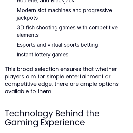
Roulette, and Blackjack
Modern slot machines and progressive
jackpots
3D fish shooting games with competitive
elements
Esports and virtual sports betting
Instant lottery games
This broad selection ensures that whether
players aim for simple entertainment or
competitive edge, there are ample options
available to them.
Technology Behind the
Gaming Experience