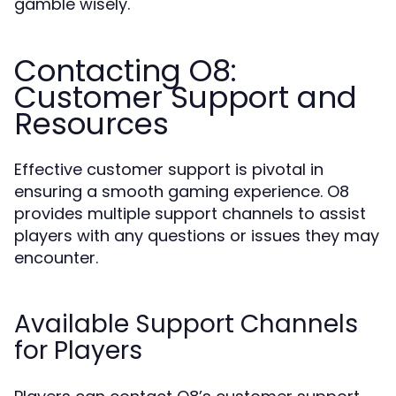
gamble wisely.
Contacting O8:
Customer Support and
Resources
Effective customer support is pivotal in
ensuring a smooth gaming experience. O8
provides multiple support channels to assist
players with any questions or issues they may
encounter.
Available Support Channels
for Players