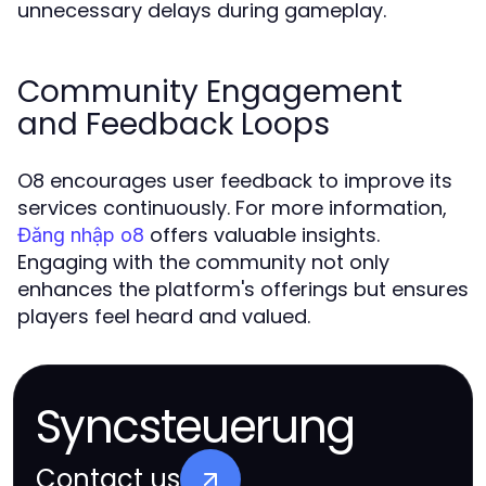
unnecessary delays during gameplay.
Community Engagement
and Feedback Loops
O8 encourages user feedback to improve its
services continuously. For more information,
offers valuable insights.
Đăng nhập o8
Engaging with the community not only
enhances the platform's offerings but ensures
players feel heard and valued.
Syncsteuerung
Contact us