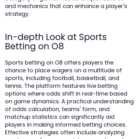
and mechanics that can enhance a player's
strategy.
In-depth Look at Sports
Betting on O8
Sports betting on O8 offers players the
chance to place wagers on a multitude of
sports, including football, basketball, and
tennis. The platform features live betting
options where odds shift in real-time based
on game dynamics. A practical understanding
of odds calculation, teams' form, and
matchup statistics can significantly aid
players in making informed betting choices.
Effective strategies often include analyzing