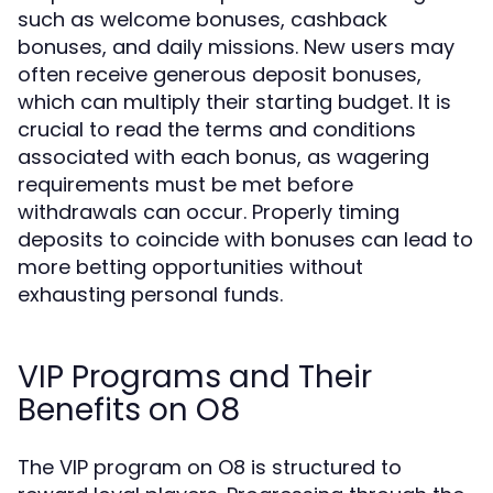
such as welcome bonuses, cashback
bonuses, and daily missions. New users may
often receive generous deposit bonuses,
which can multiply their starting budget. It is
crucial to read the terms and conditions
associated with each bonus, as wagering
requirements must be met before
withdrawals can occur. Properly timing
deposits to coincide with bonuses can lead to
more betting opportunities without
exhausting personal funds.
VIP Programs and Their
Benefits on O8
The VIP program on O8 is structured to