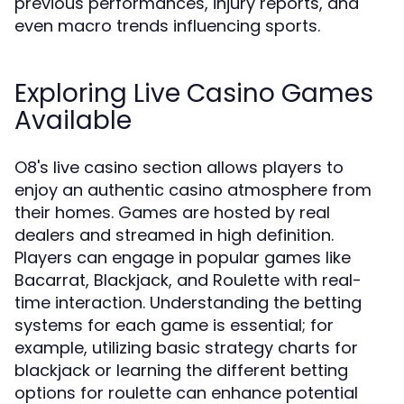
previous performances, injury reports, and
even macro trends influencing sports.
Exploring Live Casino Games
Available
O8's live casino section allows players to
enjoy an authentic casino atmosphere from
their homes. Games are hosted by real
dealers and streamed in high definition.
Players can engage in popular games like
Bacarrat, Blackjack, and Roulette with real-
time interaction. Understanding the betting
systems for each game is essential; for
example, utilizing basic strategy charts for
blackjack or learning the different betting
options for roulette can enhance potential