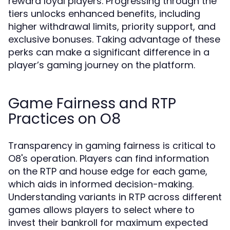
reward loyal players. Progressing through the
tiers unlocks enhanced benefits, including
higher withdrawal limits, priority support, and
exclusive bonuses. Taking advantage of these
perks can make a significant difference in a
player’s gaming journey on the platform.
Game Fairness and RTP
Practices on O8
Transparency in gaming fairness is critical to
O8's operation. Players can find information
on the RTP and house edge for each game,
which aids in informed decision-making.
Understanding variants in RTP across different
games allows players to select where to
invest their bankroll for maximum expected