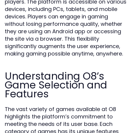
players. The platform is accessible on various
devices, including PCs, tablets, and mobile
devices. Players can engage in gaming
without losing performance quality, whether
they are using an Android app or accessing
the site via a browser. This flexibility
significantly augments the user experience,
making gaming possible anytime, anywhere.
Understanding O8’s
Game Selection and
Features
The vast variety of games available at O8
highlights the platform’s commitment to
meeting the needs of its user base. Each
category of games has its unique features