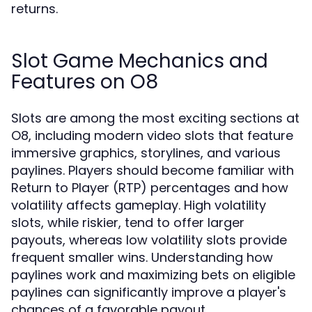
returns.
Slot Game Mechanics and
Features on O8
Slots are among the most exciting sections at
O8, including modern video slots that feature
immersive graphics, storylines, and various
paylines. Players should become familiar with
Return to Player (RTP) percentages and how
volatility affects gameplay. High volatility
slots, while riskier, tend to offer larger
payouts, whereas low volatility slots provide
frequent smaller wins. Understanding how
paylines work and maximizing bets on eligible
paylines can significantly improve a player's
chances of a favorable payout.