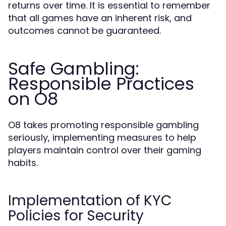
returns over time. It is essential to remember
that all games have an inherent risk, and
outcomes cannot be guaranteed.
Safe Gambling:
Responsible Practices
on O8
O8 takes promoting responsible gambling
seriously, implementing measures to help
players maintain control over their gaming
habits.
Implementation of KYC
Policies for Security