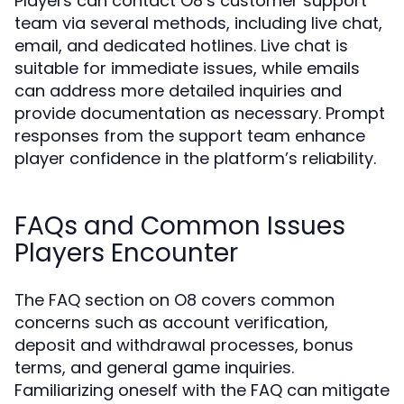
Players can contact O8’s customer support
team via several methods, including live chat,
email, and dedicated hotlines. Live chat is
suitable for immediate issues, while emails
can address more detailed inquiries and
provide documentation as necessary. Prompt
responses from the support team enhance
player confidence in the platform’s reliability.
FAQs and Common Issues
Players Encounter
The FAQ section on O8 covers common
concerns such as account verification,
deposit and withdrawal processes, bonus
terms, and general game inquiries.
Familiarizing oneself with the FAQ can mitigate