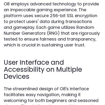
O8 employs advanced technology to provide
an impeccable gaming experience. The
platform uses secure 256-bit SSL encryption
to protect users' data during transactions
and gameplay. Each game utilizes Random
Number Generators (RNG) that are rigorously
tested to ensure fairness and transparency,
which is crucial in sustaining user trust.
User Interface and
Accessibility on Multiple
Devices
The streamlined design of O8's interface
facilitates easy navigation, making it
welcoming for both beginners and seasoned