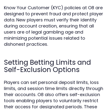
Know Your Customer (KYC) policies at O8 are
designed to prevent fraud and protect player
data. New players must verify their identity
during account creation, ensuring that all
users are of legal gambling age and
minimizing potential issues related to
dishonest practices.
Setting Betting Limits and
Self-Exclusion Options
Players can set personal deposit limits, loss
limits, and session time limits directly through
their accounts. O8 also offers self-exclusion
tools enabling players to voluntarily restrict
their access for designated periods. These