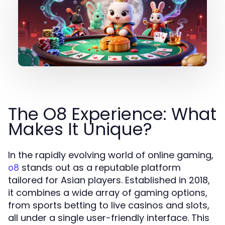
The O8 Experience: What
Makes It Unique?
In the rapidly evolving world of online gaming,
stands out as a reputable platform
o8
tailored for Asian players. Established in 2018,
it combines a wide array of gaming options,
from sports betting to live casinos and slots,
all under a single user-friendly interface. This