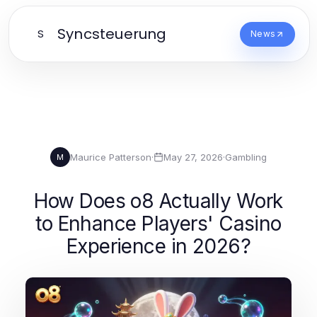
Syncsteuerung
S
News
Maurice Patterson
·
May 27, 2026
·
Gambling
M
How Does o8 Actually Work
to Enhance Players' Casino
Experience in 2026?