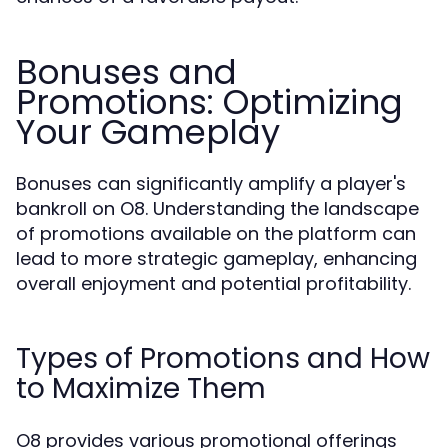
Bonuses and
Promotions: Optimizing
Your Gameplay
Bonuses can significantly amplify a player's
bankroll on O8. Understanding the landscape
of promotions available on the platform can
lead to more strategic gameplay, enhancing
overall enjoyment and potential profitability.
Types of Promotions and How
to Maximize Them
O8 provides various promotional offerings