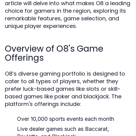
article will delve into what makes O8 a leading
choice for gamers in the region, exploring its
remarkable features, game selection, and
unique player experiences.
Overview of O8's Game
Offerings
O8’s diverse gaming portfolio is designed to
cater to all types of players, whether they
prefer luck-based games like slots or skill-
based games like poker and blackjack. The
platform's offerings include:
Over 10,000 sports events each month
Live dealer games such as Baccarat,