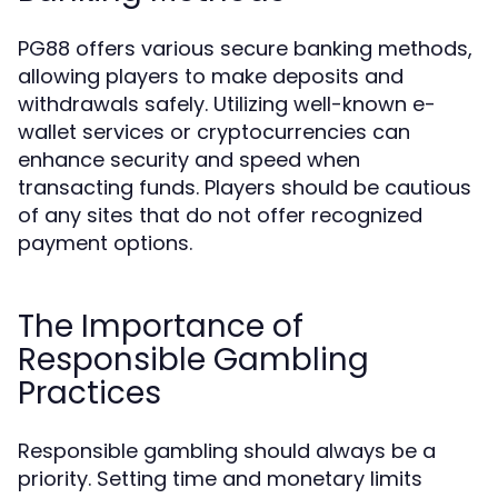
PG88 offers various secure banking methods,
allowing players to make deposits and
withdrawals safely. Utilizing well-known e-
wallet services or cryptocurrencies can
enhance security and speed when
transacting funds. Players should be cautious
of any sites that do not offer recognized
payment options.
The Importance of
Responsible Gambling
Practices
Responsible gambling should always be a
priority. Setting time and monetary limits