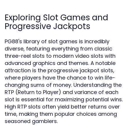
Exploring Slot Games and
Progressive Jackpots
PG88's library of slot games is incredibly
diverse, featuring everything from classic
three-reel slots to modern video slots with
advanced graphics and themes. A notable
attraction is the progressive jackpot slots,
where players have the chance to win life-
changing sums of money. Understanding the
RTP (Return to Player) and variance of each
slot is essential for maximizing potential wins.
High RTP slots often yield better returns over
time, making them popular choices among
seasoned gamblers.