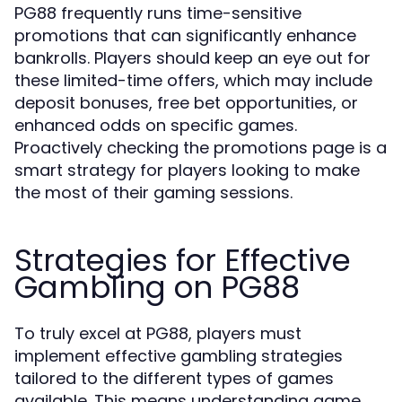
PG88 frequently runs time-sensitive
promotions that can significantly enhance
bankrolls. Players should keep an eye out for
these limited-time offers, which may include
deposit bonuses, free bet opportunities, or
enhanced odds on specific games.
Proactively checking the promotions page is a
smart strategy for players looking to make
the most of their gaming sessions.
Strategies for Effective
Gambling on PG88
To truly excel at PG88, players must
implement effective gambling strategies
tailored to the different types of games
available. This means understanding game