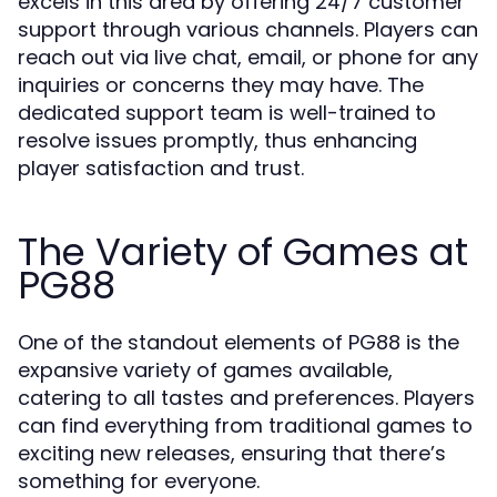
excels in this area by offering 24/7 customer
support through various channels. Players can
reach out via live chat, email, or phone for any
inquiries or concerns they may have. The
dedicated support team is well-trained to
resolve issues promptly, thus enhancing
player satisfaction and trust.
The Variety of Games at
PG88
One of the standout elements of PG88 is the
expansive variety of games available,
catering to all tastes and preferences. Players
can find everything from traditional games to
exciting new releases, ensuring that there’s
something for everyone.