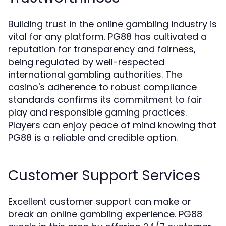
Building trust in the online gambling industry is
vital for any platform. PG88 has cultivated a
reputation for transparency and fairness,
being regulated by well-respected
international gambling authorities. The
casino's adherence to robust compliance
standards confirms its commitment to fair
play and responsible gaming practices.
Players can enjoy peace of mind knowing that
PG88 is a reliable and credible option.
Customer Support Services
Excellent customer support can make or
break an online gambling experience. PG88