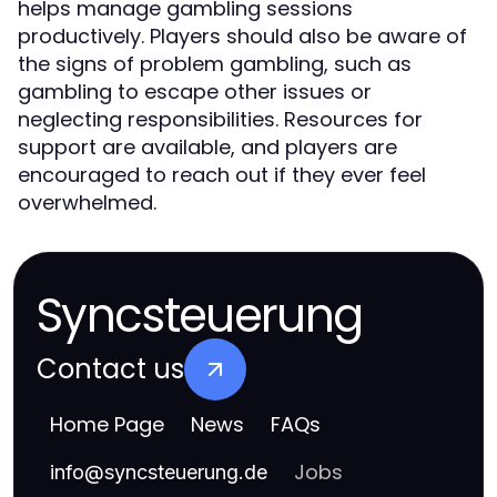
helps manage gambling sessions
productively. Players should also be aware of
the signs of problem gambling, such as
gambling to escape other issues or
neglecting responsibilities. Resources for
support are available, and players are
encouraged to reach out if they ever feel
overwhelmed.
Syncsteuerung
Contact us
Home Page
News
FAQs
Jobs
info
@
syncsteuerung.de