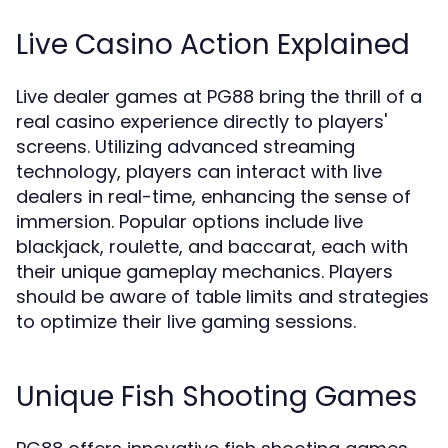
Live Casino Action Explained
Live dealer games at PG88 bring the thrill of a
real casino experience directly to players'
screens. Utilizing advanced streaming
technology, players can interact with live
dealers in real-time, enhancing the sense of
immersion. Popular options include live
blackjack, roulette, and baccarat, each with
their unique gameplay mechanics. Players
should be aware of table limits and strategies
to optimize their live gaming sessions.
Unique Fish Shooting Games