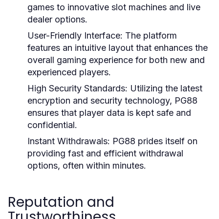
games to innovative slot machines and live
dealer options.
User-Friendly Interface:
The platform
features an intuitive layout that enhances the
overall gaming experience for both new and
experienced players.
High Security Standards:
Utilizing the latest
encryption and security technology, PG88
ensures that player data is kept safe and
confidential.
Instant Withdrawals:
PG88 prides itself on
providing fast and efficient withdrawal
options, often within minutes.
Reputation and
Trustworthiness