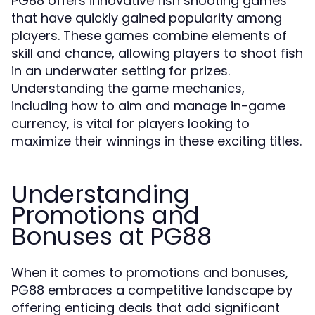
PG88 offers innovative fish shooting games
that have quickly gained popularity among
players. These games combine elements of
skill and chance, allowing players to shoot fish
in an underwater setting for prizes.
Understanding the game mechanics,
including how to aim and manage in-game
currency, is vital for players looking to
maximize their winnings in these exciting titles.
Understanding
Promotions and
Bonuses at PG88
When it comes to promotions and bonuses,
PG88 embraces a competitive landscape by
offering enticing deals that add significant