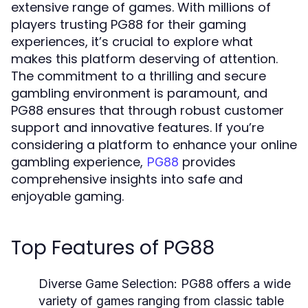
extensive range of games. With millions of
players trusting PG88 for their gaming
experiences, it’s crucial to explore what
makes this platform deserving of attention.
The commitment to a thrilling and secure
gambling environment is paramount, and
PG88 ensures that through robust customer
support and innovative features. If you’re
considering a platform to enhance your online
gambling experience,
provides
PG88
comprehensive insights into safe and
enjoyable gaming.
Top Features of PG88
Diverse Game Selection:
PG88 offers a wide
variety of games ranging from classic table