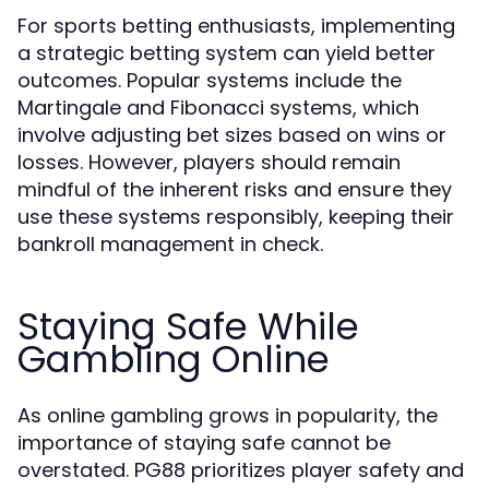
For sports betting enthusiasts, implementing
a strategic betting system can yield better
outcomes. Popular systems include the
Martingale and Fibonacci systems, which
involve adjusting bet sizes based on wins or
losses. However, players should remain
mindful of the inherent risks and ensure they
use these systems responsibly, keeping their
bankroll management in check.
Staying Safe While
Gambling Online
As online gambling grows in popularity, the
importance of staying safe cannot be
overstated. PG88 prioritizes player safety and