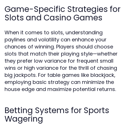
Game-Specific Strategies for
Slots and Casino Games
When it comes to slots, understanding
paylines and volatility can enhance your
chances of winning. Players should choose
slots that match their playing style—whether
they prefer low variance for frequent small
wins or high variance for the thrill of chasing
big jackpots. For table games like blackjack,
employing basic strategy can minimize the
house edge and maximize potential returns.
Betting Systems for Sports
Wagering