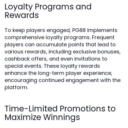
Loyalty Programs and
Rewards
To keep players engaged, PG88 implements
comprehensive loyalty programs. Frequent
players can accumulate points that lead to
various rewards, including exclusive bonuses,
cashback offers, and even invitations to
special events. These loyalty rewards
enhance the long-term player experience,
encouraging continued engagement with the
platform.
Time-Limited Promotions to
Maximize Winnings