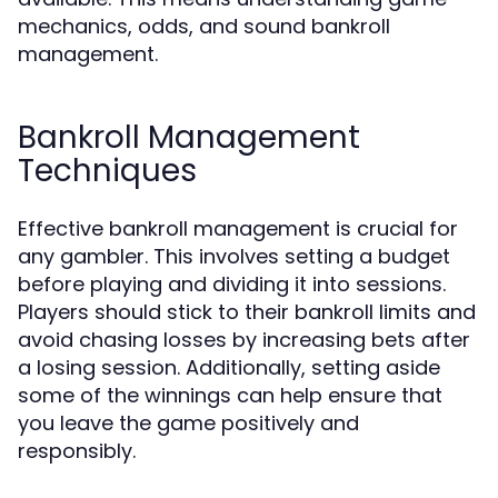
mechanics, odds, and sound bankroll
management.
Bankroll Management
Techniques
Effective bankroll management is crucial for
any gambler. This involves setting a budget
before playing and dividing it into sessions.
Players should stick to their bankroll limits and
avoid chasing losses by increasing bets after
a losing session. Additionally, setting aside
some of the winnings can help ensure that
you leave the game positively and
responsibly.