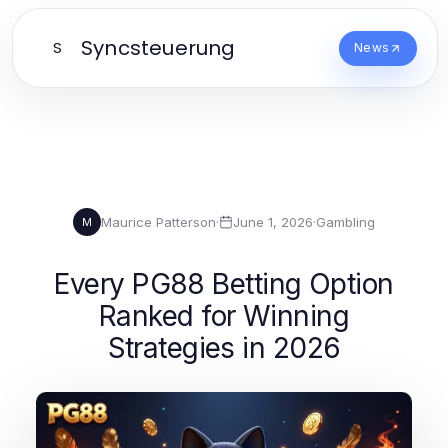
Syncsteuerung
S
News
Maurice Patterson
·
June 1, 2026
·
Gambling
M
Every PG88 Betting Option
Ranked for Winning
Strategies in 2026