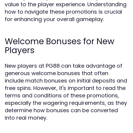
value to the player experience. Understanding
how to navigate these promotions is crucial
for enhancing your overall gameplay.
Welcome Bonuses for New
Players
New players at PG88 can take advantage of
generous welcome bonuses that often
include match bonuses on initial deposits and
free spins. However, it's important to read the
terms and conditions of these promotions,
especially the wagering requirements, as they
determine how bonuses can be converted
into real money.