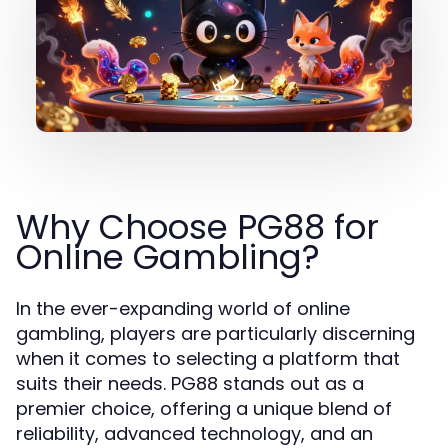
Why Choose PG88 for
Online Gambling?
In the ever-expanding world of online
gambling, players are particularly discerning
when it comes to selecting a platform that
suits their needs. PG88 stands out as a
premier choice, offering a unique blend of
reliability, advanced technology, and an