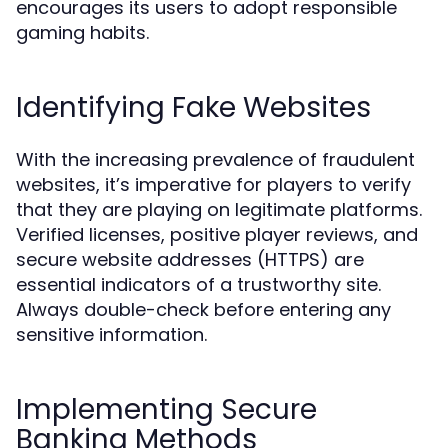
encourages its users to adopt responsible
gaming habits.
Identifying Fake Websites
With the increasing prevalence of fraudulent
websites, it’s imperative for players to verify
that they are playing on legitimate platforms.
Verified licenses, positive player reviews, and
secure website addresses (HTTPS) are
essential indicators of a trustworthy site.
Always double-check before entering any
sensitive information.
Implementing Secure
Banking Methods