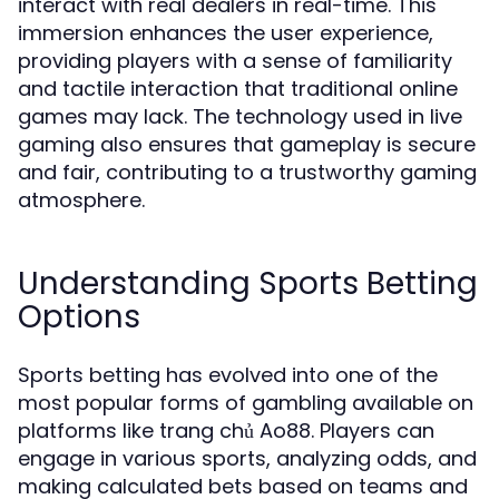
interact with real dealers in real-time. This
immersion enhances the user experience,
providing players with a sense of familiarity
and tactile interaction that traditional online
games may lack. The technology used in live
gaming also ensures that gameplay is secure
and fair, contributing to a trustworthy gaming
atmosphere.
Understanding Sports Betting
Options
Sports betting has evolved into one of the
most popular forms of gambling available on
platforms like trang chủ Ao88. Players can
engage in various sports, analyzing odds, and
making calculated bets based on teams and