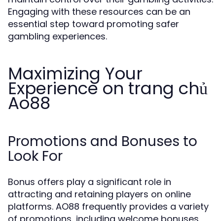
Engaging with these resources can be an
essential step toward promoting safer
gambling experiences.
Maximizing Your
Experience on trang chủ
Ao88
Promotions and Bonuses to
Look For
Bonus offers play a significant role in
attracting and retaining players on online
platforms. AO88 frequently provides a variety
of promotions, including welcome bonuses