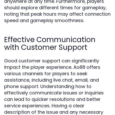
anywhere at any time. Furthermore, players
should explore different times for gameplay,
noting that peak hours may affect connection
speed and gameplay smoothness.
Effective Communication
with Customer Support
Good customer support can significantly
impact the player experience. Ao88 offers
various channels for players to seek
assistance, including live chat, email, and
phone support. Understanding how to
effectively communicate issues or inquiries
can lead to quicker resolutions and better
service experiences. Having a clear
description of the issue and any necessary