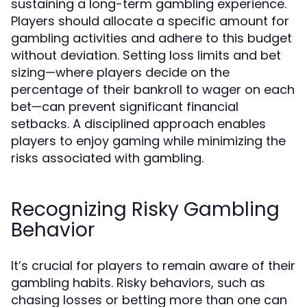
sustaining a long-term gambling experience.
Players should allocate a specific amount for
gambling activities and adhere to this budget
without deviation. Setting loss limits and bet
sizing—where players decide on the
percentage of their bankroll to wager on each
bet—can prevent significant financial
setbacks. A disciplined approach enables
players to enjoy gaming while minimizing the
risks associated with gambling.
Recognizing Risky Gambling
Behavior
It’s crucial for players to remain aware of their
gambling habits. Risky behaviors, such as
chasing losses or betting more than one can