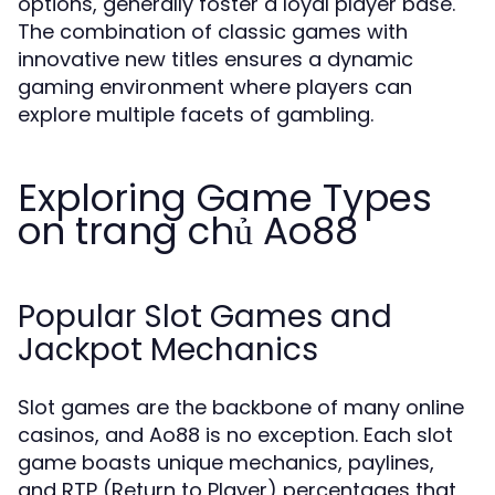
options, generally foster a loyal player base.
The combination of classic games with
innovative new titles ensures a dynamic
gaming environment where players can
explore multiple facets of gambling.
Exploring Game Types
on trang chủ Ao88
Popular Slot Games and
Jackpot Mechanics
Slot games are the backbone of many online
casinos, and Ao88 is no exception. Each slot
game boasts unique mechanics, paylines,
and RTP (Return to Player) percentages that