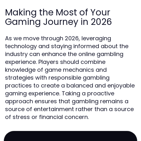
Making the Most of Your
Gaming Journey in 2026
As we move through 2026, leveraging
technology and staying informed about the
industry can enhance the online gambling
experience. Players should combine
knowledge of game mechanics and
strategies with responsible gambling
practices to create a balanced and enjoyable
gaming experience. Taking a proactive
approach ensures that gambling remains a
source of entertainment rather than a source
of stress or financial concern.