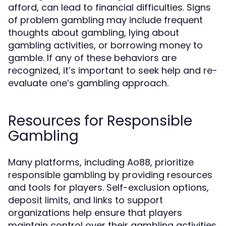
afford, can lead to financial difficulties. Signs
of problem gambling may include frequent
thoughts about gambling, lying about
gambling activities, or borrowing money to
gamble. If any of these behaviors are
recognized, it’s important to seek help and re-
evaluate one’s gambling approach.
Resources for Responsible
Gambling
Many platforms, including Ao88, prioritize
responsible gambling by providing resources
and tools for players. Self-exclusion options,
deposit limits, and links to support
organizations help ensure that players
maintain control over their gambling activities.