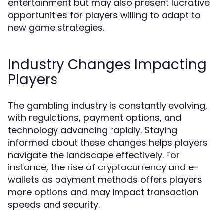
entertainment but may also present lucrative
opportunities for players willing to adapt to
new game strategies.
Industry Changes Impacting
Players
The gambling industry is constantly evolving,
with regulations, payment options, and
technology advancing rapidly. Staying
informed about these changes helps players
navigate the landscape effectively. For
instance, the rise of cryptocurrency and e-
wallets as payment methods offers players
more options and may impact transaction
speeds and security.