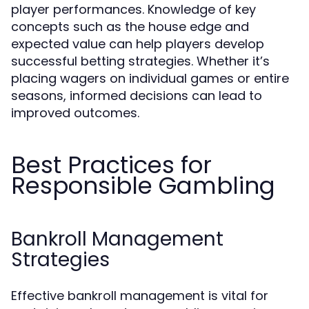
player performances. Knowledge of key
concepts such as the house edge and
expected value can help players develop
successful betting strategies. Whether it’s
placing wagers on individual games or entire
seasons, informed decisions can lead to
improved outcomes.
Best Practices for
Responsible Gambling
Bankroll Management
Strategies
Effective bankroll management is vital for