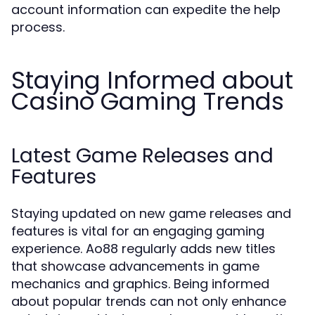
account information can expedite the help
process.
Staying Informed about
Casino Gaming Trends
Latest Game Releases and
Features
Staying updated on new game releases and
features is vital for an engaging gaming
experience. Ao88 regularly adds new titles
that showcase advancements in game
mechanics and graphics. Being informed
about popular trends can not only enhance