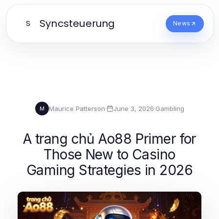
Syncsteuerung
S
News
Maurice Patterson
·
June 3, 2026
·
Gambling
M
A trang chủ Ao88 Primer for
Those New to Casino
Gaming Strategies in 2026