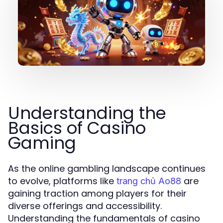
Understanding the
Basics of Casino
Gaming
As the online gambling landscape continues
to evolve, platforms like
are
trang chủ Ao88
gaining traction among players for their
diverse offerings and accessibility.
Understanding the fundamentals of casino