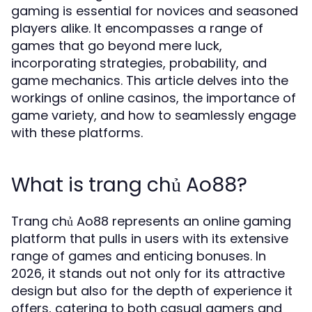
gaming is essential for novices and seasoned
players alike. It encompasses a range of
games that go beyond mere luck,
incorporating strategies, probability, and
game mechanics. This article delves into the
workings of online casinos, the importance of
game variety, and how to seamlessly engage
with these platforms.
What is trang chủ Ao88?
Trang chủ Ao88 represents an online gaming
platform that pulls in users with its extensive
range of games and enticing bonuses. In
2026, it stands out not only for its attractive
design but also for the depth of experience it
offers, catering to both casual gamers and