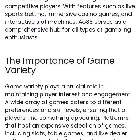
competitive players. With features such as live
sports betting, immersive casino games, and
interactive slot machines, Ao88 serves as a
comprehensive hub for all types of gambling
enthusiasts.
The Importance of Game
Variety
Game variety plays a crucial role in
maintaining player interest and engagement.
A wide array of games caters to different
preferences and skill levels, ensuring that all
players find something appealing. Platforms
that host an expansive selection of games,
including slots, table games, and live dealer