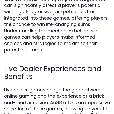
can significantly affect a player’s potential
winnings. Progressive jackpots are often
integrated into these games, offering players
the chance to win life-changing sums.
Understanding the mechanics behind slot
games can help players make informed
choices and strategies to maximize their
potential returns.
Live Dealer Experiences and
Benefits
Live dealer games bridge the gap between
online gaming and the experience of a brick-
and-mortar casino. Ao88 offers an impressive
selection of these games, allowing players to