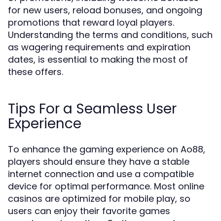
for new users, reload bonuses, and ongoing
promotions that reward loyal players.
Understanding the terms and conditions, such
as wagering requirements and expiration
dates, is essential to making the most of
these offers.
Tips For a Seamless User
Experience
To enhance the gaming experience on Ao88,
players should ensure they have a stable
internet connection and use a compatible
device for optimal performance. Most online
casinos are optimized for mobile play, so
users can enjoy their favorite games